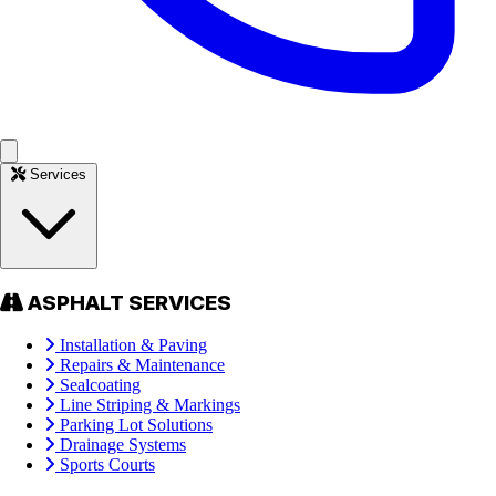
Services
ASPHALT SERVICES
Installation & Paving
Repairs & Maintenance
Sealcoating
Line Striping & Markings
Parking Lot Solutions
Drainage Systems
Sports Courts