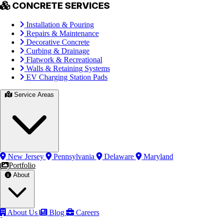
CONCRETE SERVICES
Installation & Pouring
Repairs & Maintenance
Decorative Concrete
Curbing & Drainage
Flatwork & Recreational
Walls & Retaining Systems
EV Charging Station Pads
Service Areas
New Jersey
Pennsylvania
Delaware
Maryland
Portfolio
About
About Us
Blog
Careers