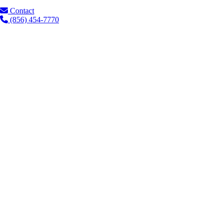
Contact
(856) 454-7770