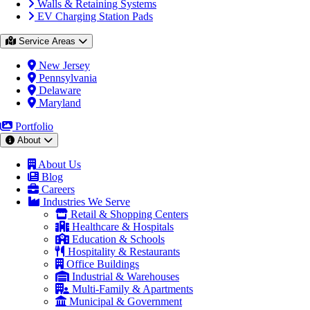
Walls & Retaining Systems
EV Charging Station Pads
Service Areas
New Jersey
Pennsylvania
Delaware
Maryland
Portfolio
About
About Us
Blog
Careers
Industries We Serve
Retail & Shopping Centers
Healthcare & Hospitals
Education & Schools
Hospitality & Restaurants
Office Buildings
Industrial & Warehouses
Multi-Family & Apartments
Municipal & Government