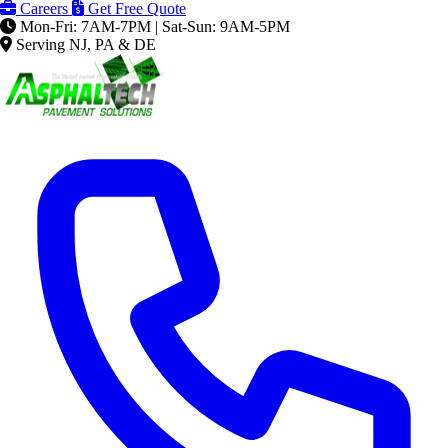
Careers
Get Free Quote
Mon-Fri: 7AM-7PM | Sat-Sun: 9AM-5PM
Serving NJ, PA & DE