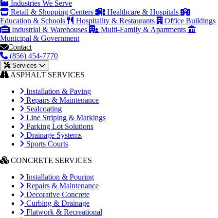
Industries We Serve
Retail & Shopping Centers
Healthcare & Hospitals
Education & Schools
Hospitality & Restaurants
Office Buildings
Industrial & Warehouses
Multi-Family & Apartments
Municipal & Government
Contact
(856) 454-7770
Services
ASPHALT SERVICES
Installation & Paving
Repairs & Maintenance
Sealcoating
Line Striping & Markings
Parking Lot Solutions
Drainage Systems
Sports Courts
CONCRETE SERVICES
Installation & Pouring
Repairs & Maintenance
Decorative Concrete
Curbing & Drainage
Flatwork & Recreational