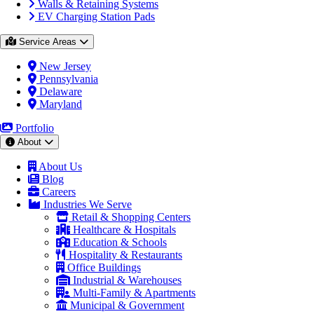
Walls & Retaining Systems
EV Charging Station Pads
Service Areas
New Jersey
Pennsylvania
Delaware
Maryland
Portfolio
About
About Us
Blog
Careers
Industries We Serve
Retail & Shopping Centers
Healthcare & Hospitals
Education & Schools
Hospitality & Restaurants
Office Buildings
Industrial & Warehouses
Multi-Family & Apartments
Municipal & Government