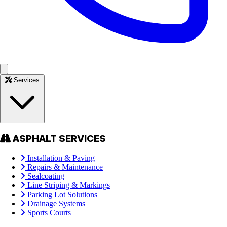
Services
ASPHALT SERVICES
Installation & Paving
Repairs & Maintenance
Sealcoating
Line Striping & Markings
Parking Lot Solutions
Drainage Systems
Sports Courts