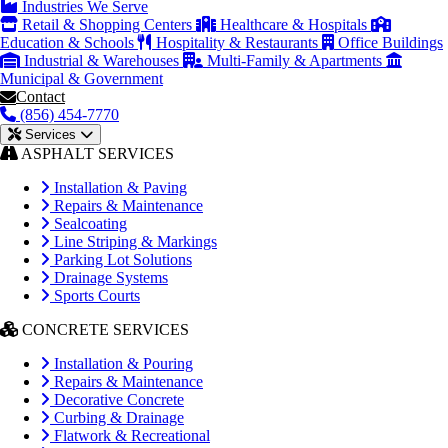
Industries We Serve
Retail & Shopping Centers
Healthcare & Hospitals
Education & Schools
Hospitality & Restaurants
Office Buildings
Industrial & Warehouses
Multi-Family & Apartments
Municipal & Government
Contact
(856) 454-7770
Services
ASPHALT SERVICES
Installation & Paving
Repairs & Maintenance
Sealcoating
Line Striping & Markings
Parking Lot Solutions
Drainage Systems
Sports Courts
CONCRETE SERVICES
Installation & Pouring
Repairs & Maintenance
Decorative Concrete
Curbing & Drainage
Flatwork & Recreational