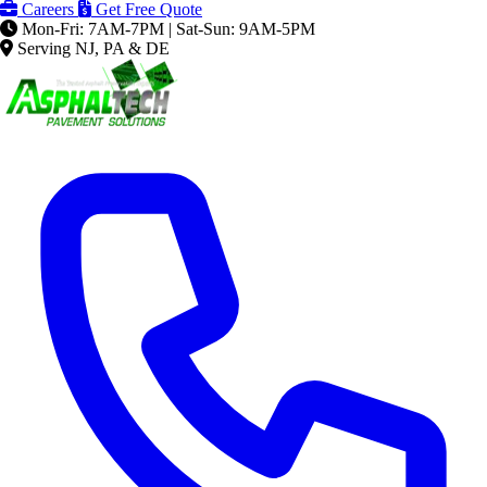
Careers
Get Free Quote
Mon-Fri: 7AM-7PM | Sat-Sun: 9AM-5PM
Serving NJ, PA & DE