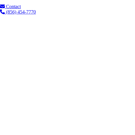
Contact
(856) 454-7770