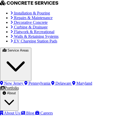
CONCRETE SERVICES
Installation & Pouring
Repairs & Maintenance
Decorative Concrete
Curbing & Drainage
Flatwork & Recreational
Walls & Retaining Systems
EV Charging Station Pads
Service Areas
New Jersey
Pennsylvania
Delaware
Maryland
Portfolio
About
About Us
Blog
Careers