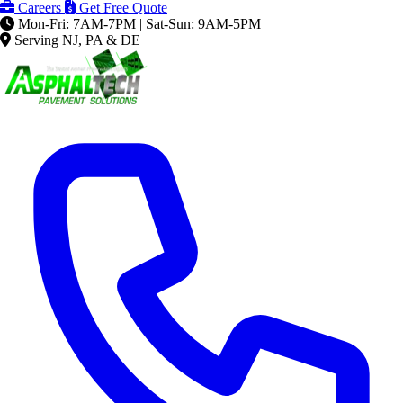
Careers
Get Free Quote
Mon-Fri: 7AM-7PM | Sat-Sun: 9AM-5PM
Serving NJ, PA & DE