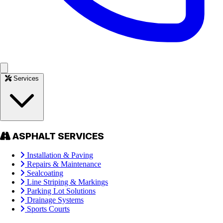
Services
ASPHALT SERVICES
Installation & Paving
Repairs & Maintenance
Sealcoating
Line Striping & Markings
Parking Lot Solutions
Drainage Systems
Sports Courts