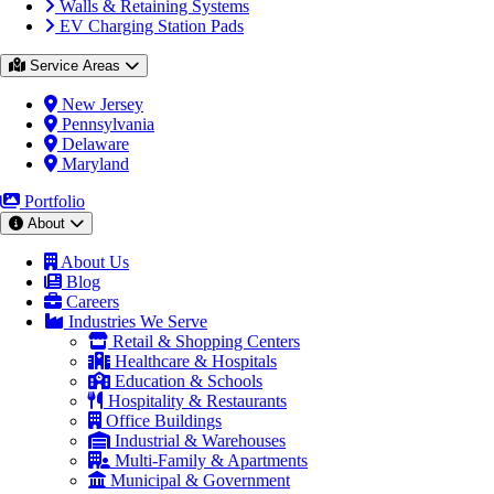
Walls & Retaining Systems
EV Charging Station Pads
Service Areas
New Jersey
Pennsylvania
Delaware
Maryland
Portfolio
About
About Us
Blog
Careers
Industries We Serve
Retail & Shopping Centers
Healthcare & Hospitals
Education & Schools
Hospitality & Restaurants
Office Buildings
Industrial & Warehouses
Multi-Family & Apartments
Municipal & Government