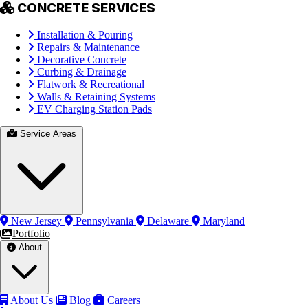
CONCRETE SERVICES
Installation & Pouring
Repairs & Maintenance
Decorative Concrete
Curbing & Drainage
Flatwork & Recreational
Walls & Retaining Systems
EV Charging Station Pads
Service Areas
New Jersey
Pennsylvania
Delaware
Maryland
Portfolio
About
About Us
Blog
Careers