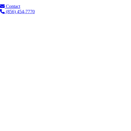
Contact
(856) 454-7770