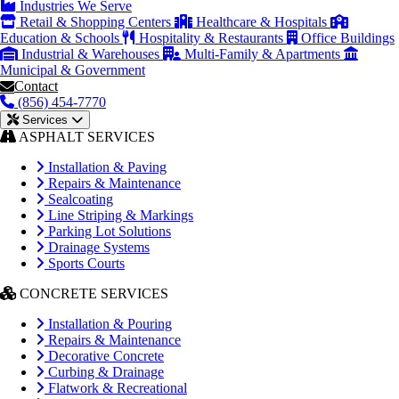
Industries We Serve
Retail & Shopping Centers
Healthcare & Hospitals
Education & Schools
Hospitality & Restaurants
Office Buildings
Industrial & Warehouses
Multi-Family & Apartments
Municipal & Government
Contact
(856) 454-7770
Services
ASPHALT SERVICES
Installation & Paving
Repairs & Maintenance
Sealcoating
Line Striping & Markings
Parking Lot Solutions
Drainage Systems
Sports Courts
CONCRETE SERVICES
Installation & Pouring
Repairs & Maintenance
Decorative Concrete
Curbing & Drainage
Flatwork & Recreational