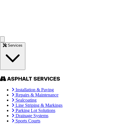
Services
ASPHALT SERVICES
Installation & Paving
Repairs & Maintenance
Sealcoating
Line Striping & Markings
Parking Lot Solutions
Drainage Systems
Sports Courts