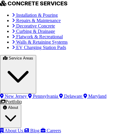
CONCRETE SERVICES
Installation & Pouring
Repairs & Maintenance
Decorative Concrete
Curbing & Drainage
Flatwork & Recreational
Walls & Retaining Systems
EV Charging Station Pads
Service Areas
New Jersey
Pennsylvania
Delaware
Maryland
Portfolio
About
About Us
Blog
Careers