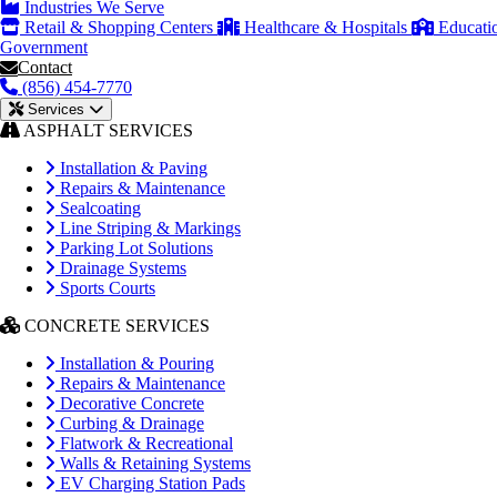
Industries We Serve
Retail & Shopping Centers
Healthcare & Hospitals
Educati
Government
Contact
(856) 454-7770
Services
ASPHALT SERVICES
Installation & Paving
Repairs & Maintenance
Sealcoating
Line Striping & Markings
Parking Lot Solutions
Drainage Systems
Sports Courts
CONCRETE SERVICES
Installation & Pouring
Repairs & Maintenance
Decorative Concrete
Curbing & Drainage
Flatwork & Recreational
Walls & Retaining Systems
EV Charging Station Pads