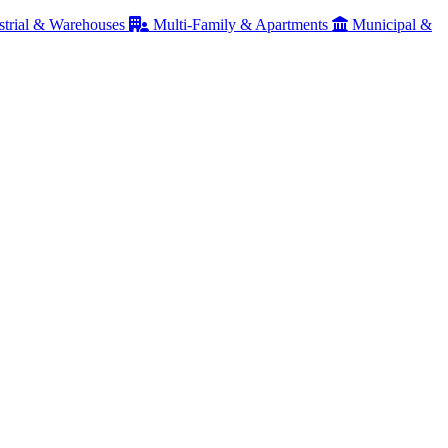
strial & Warehouses
Multi-Family & Apartments
Municipal &