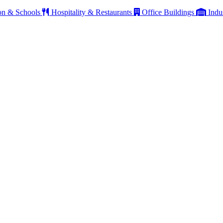
on & Schools
Hospitality & Restaurants
Office Buildings
Indu