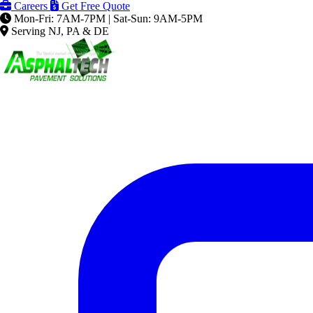
Careers
Get Free Quote
Mon-Fri: 7AM-7PM | Sat-Sun: 9AM-5PM
Serving NJ, PA & DE