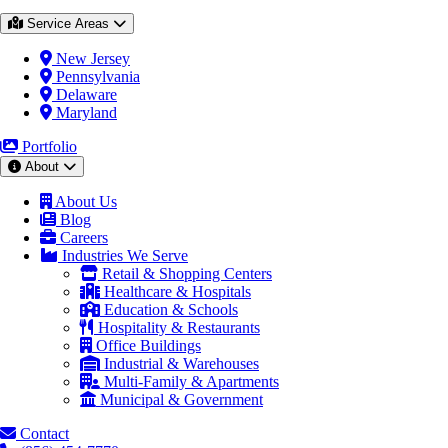
Service Areas
New Jersey
Pennsylvania
Delaware
Maryland
Portfolio
About
About Us
Blog
Careers
Industries We Serve
Retail & Shopping Centers
Healthcare & Hospitals
Education & Schools
Hospitality & Restaurants
Office Buildings
Industrial & Warehouses
Multi-Family & Apartments
Municipal & Government
Contact