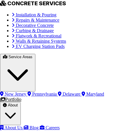
CONCRETE SERVICES
Installation & Pouring
Repairs & Maintenance
Decorative Concrete
Curbing & Drainage
Flatwork & Recreational
Walls & Retaining Systems
EV Charging Station Pads
Service Areas
New Jersey
Pennsylvania
Delaware
Maryland
Portfolio
About
About Us
Blog
Careers