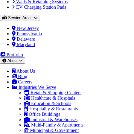
Walls & Retaining Systems
EV Charging Station Pads
Service Areas
New Jersey
Pennsylvania
Delaware
Maryland
Portfolio
About
About Us
Blog
Careers
Industries We Serve
Retail & Shopping Centers
Healthcare & Hospitals
Education & Schools
Hospitality & Restaurants
Office Buildings
Industrial & Warehouses
Multi-Family & Apartments
Municipal & Government