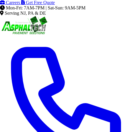
Careers
Get Free Quote
Mon-Fri: 7AM-7PM | Sat-Sun: 9AM-5PM
Serving NJ, PA & DE