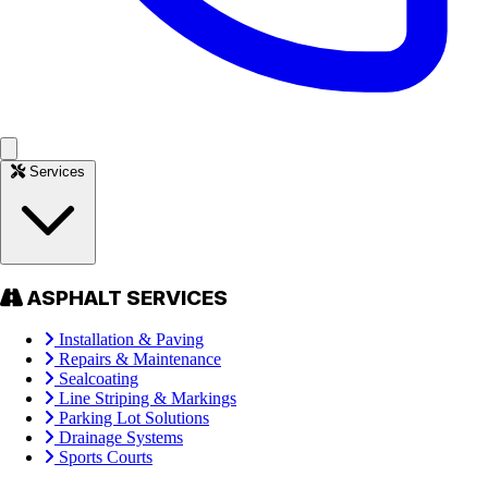
Services
ASPHALT SERVICES
Installation & Paving
Repairs & Maintenance
Sealcoating
Line Striping & Markings
Parking Lot Solutions
Drainage Systems
Sports Courts