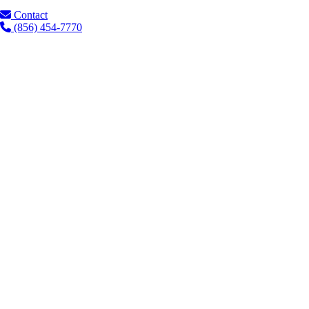
Contact
(856) 454-7770