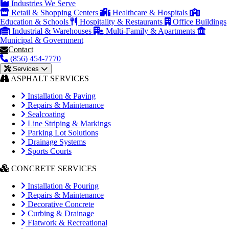
Industries We Serve
Retail & Shopping Centers
Healthcare & Hospitals
Education & Schools
Hospitality & Restaurants
Office Buildings
Industrial & Warehouses
Multi-Family & Apartments
Municipal & Government
Contact
(856) 454-7770
Services
ASPHALT SERVICES
Installation & Paving
Repairs & Maintenance
Sealcoating
Line Striping & Markings
Parking Lot Solutions
Drainage Systems
Sports Courts
CONCRETE SERVICES
Installation & Pouring
Repairs & Maintenance
Decorative Concrete
Curbing & Drainage
Flatwork & Recreational