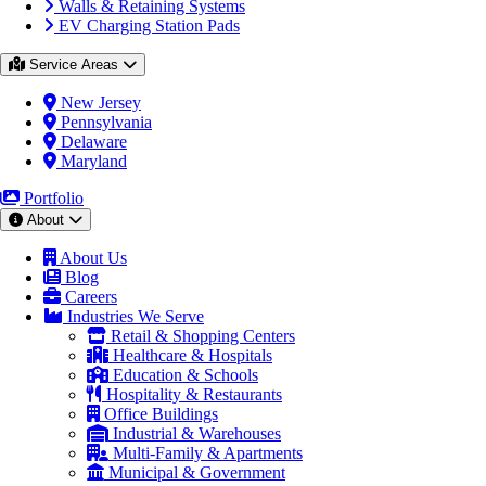
Walls & Retaining Systems
EV Charging Station Pads
Service Areas
New Jersey
Pennsylvania
Delaware
Maryland
Portfolio
About
About Us
Blog
Careers
Industries We Serve
Retail & Shopping Centers
Healthcare & Hospitals
Education & Schools
Hospitality & Restaurants
Office Buildings
Industrial & Warehouses
Multi-Family & Apartments
Municipal & Government