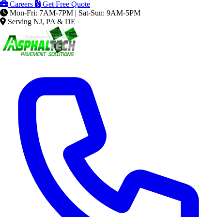
Careers
Get Free Quote
Mon-Fri: 7AM-7PM | Sat-Sun: 9AM-5PM
Serving NJ, PA & DE