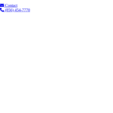
Contact
(856) 454-7770