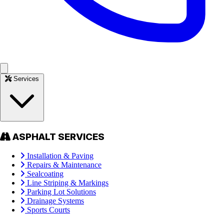
Services
ASPHALT SERVICES
Installation & Paving
Repairs & Maintenance
Sealcoating
Line Striping & Markings
Parking Lot Solutions
Drainage Systems
Sports Courts