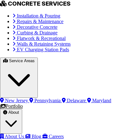
CONCRETE SERVICES
Installation & Pouring
Repairs & Maintenance
Decorative Concrete
Curbing & Drainage
Flatwork & Recreational
Walls & Retaining Systems
EV Charging Station Pads
Service Areas
New Jersey
Pennsylvania
Delaware
Maryland
Portfolio
About
About Us
Blog
Careers