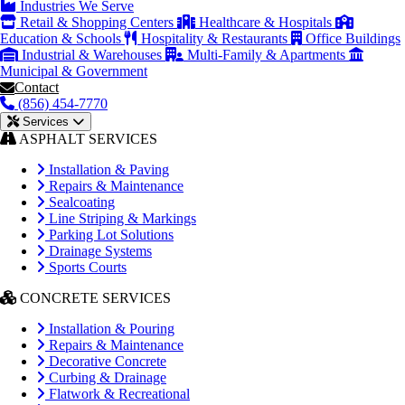
Industries We Serve
Retail & Shopping Centers
Healthcare & Hospitals
Education & Schools
Hospitality & Restaurants
Office Buildings
Industrial & Warehouses
Multi-Family & Apartments
Municipal & Government
Contact
(856) 454-7770
Services
ASPHALT SERVICES
Installation & Paving
Repairs & Maintenance
Sealcoating
Line Striping & Markings
Parking Lot Solutions
Drainage Systems
Sports Courts
CONCRETE SERVICES
Installation & Pouring
Repairs & Maintenance
Decorative Concrete
Curbing & Drainage
Flatwork & Recreational