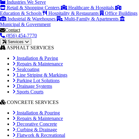
Industries We Serve
Retail & Shopping Centers
Healthcare & Hospitals
Education & Schools
Hospitality & Restaurants
Office Buildings
Industrial & Warehouses
Multi-Family & Apartments
Municipal & Government
Contact
(856) 454-7770
Services
ASPHALT SERVICES
Installation & Paving
Repairs & Maintenance
Sealcoating
Line Striping & Markings
Parking Lot Solutions
Drainage Systems
Sports Courts
CONCRETE SERVICES
Installation & Pouring
Repairs & Maintenance
Decorative Concrete
Curbing & Drainage
Flatwork & Recreational