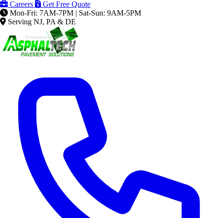
Careers
Get Free Quote
Mon-Fri: 7AM-7PM | Sat-Sun: 9AM-5PM
Serving NJ, PA & DE