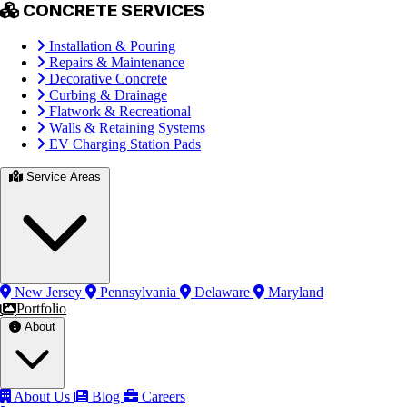
CONCRETE SERVICES
Installation & Pouring
Repairs & Maintenance
Decorative Concrete
Curbing & Drainage
Flatwork & Recreational
Walls & Retaining Systems
EV Charging Station Pads
Service Areas
New Jersey
Pennsylvania
Delaware
Maryland
Portfolio
About
About Us
Blog
Careers