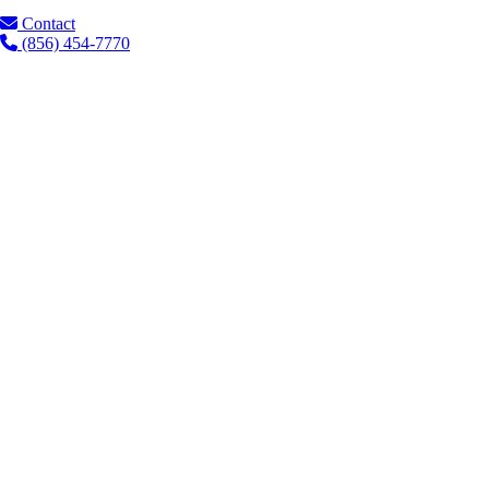
Contact
(856) 454-7770