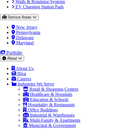
Walls & Retaining Systems
EV Charging Station Pads
Service Areas
New Jersey
Pennsylvania
Delaware
Maryland
Portfolio
About
About Us
Blog
Careers
Industries We Serve
Retail & Shopping Centers
Healthcare & Hospitals
Education & Schools
Hospitality & Restaurants
Office Buildings
Industrial & Warehouses
Multi-Family & Apartments
Municipal & Government