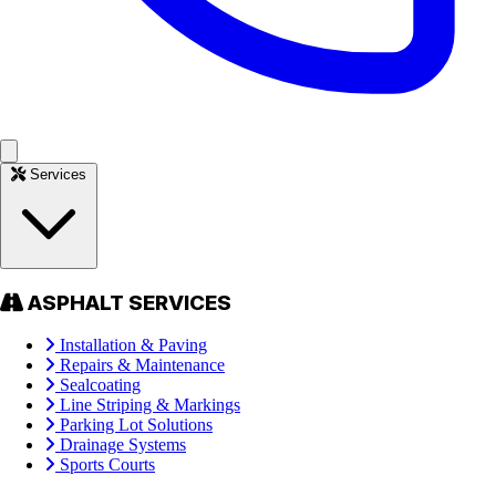
Services
ASPHALT SERVICES
Installation & Paving
Repairs & Maintenance
Sealcoating
Line Striping & Markings
Parking Lot Solutions
Drainage Systems
Sports Courts