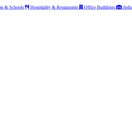
on & Schools
Hospitality & Restaurants
Office Buildings
Indu