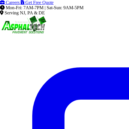
Careers
Get Free Quote
Mon-Fri: 7AM-7PM | Sat-Sun: 9AM-5PM
Serving NJ, PA & DE