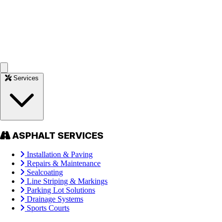
Services
ASPHALT SERVICES
Installation & Paving
Repairs & Maintenance
Sealcoating
Line Striping & Markings
Parking Lot Solutions
Drainage Systems
Sports Courts