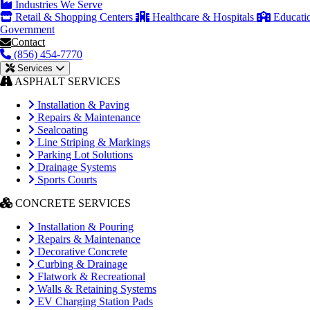
Industries We Serve
Retail & Shopping Centers
Healthcare & Hospitals
Educati
Government
Contact
(856) 454-7770
Services
ASPHALT SERVICES
Installation & Paving
Repairs & Maintenance
Sealcoating
Line Striping & Markings
Parking Lot Solutions
Drainage Systems
Sports Courts
CONCRETE SERVICES
Installation & Pouring
Repairs & Maintenance
Decorative Concrete
Curbing & Drainage
Flatwork & Recreational
Walls & Retaining Systems
EV Charging Station Pads