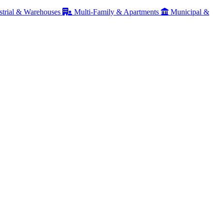
strial & Warehouses
Multi-Family & Apartments
Municipal &