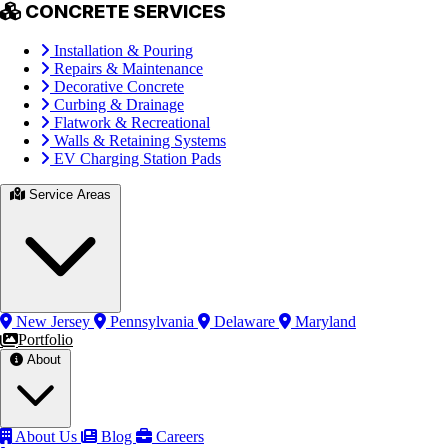
CONCRETE SERVICES
Installation & Pouring
Repairs & Maintenance
Decorative Concrete
Curbing & Drainage
Flatwork & Recreational
Walls & Retaining Systems
EV Charging Station Pads
Service Areas
New Jersey
Pennsylvania
Delaware
Maryland
Portfolio
About
About Us
Blog
Careers