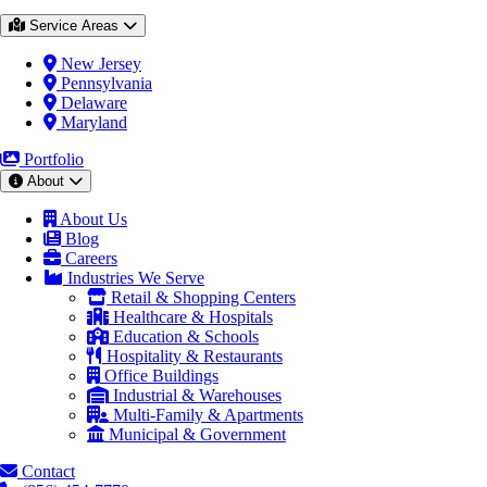
Service Areas
New Jersey
Pennsylvania
Delaware
Maryland
Portfolio
About
About Us
Blog
Careers
Industries We Serve
Retail & Shopping Centers
Healthcare & Hospitals
Education & Schools
Hospitality & Restaurants
Office Buildings
Industrial & Warehouses
Multi-Family & Apartments
Municipal & Government
Contact