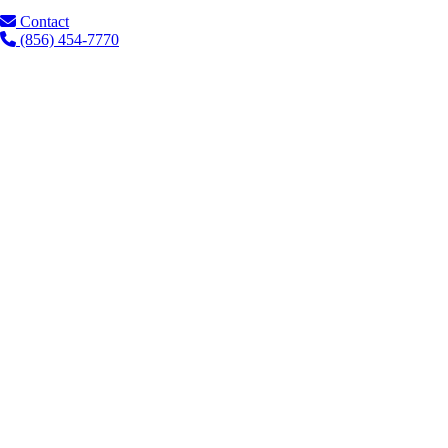
Contact
(856) 454-7770