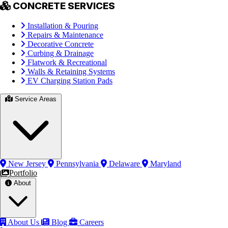
CONCRETE SERVICES
Installation & Pouring
Repairs & Maintenance
Decorative Concrete
Curbing & Drainage
Flatwork & Recreational
Walls & Retaining Systems
EV Charging Station Pads
Service Areas
New Jersey
Pennsylvania
Delaware
Maryland
Portfolio
About
About Us
Blog
Careers