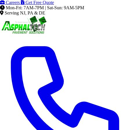
Careers
Get Free Quote
Mon-Fri: 7AM-7PM | Sat-Sun: 9AM-5PM
Serving NJ, PA & DE