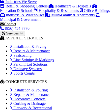
Industries We Serve
Retail & Shopping Centers
Healthcare & Hospitals
Education & Schools
Hospitality & Restaurants
Office Buildings
Industrial & Warehouses
Multi-Family & Apartments
Municipal & Government
Contact
(856) 454-7770
Services
ASPHALT SERVICES
Installation & Paving
Repairs & Maintenance
Sealcoating
Line Striping & Markings
Parking Lot Solutions
Drainage Systems
Sports Courts
CONCRETE SERVICES
Installation & Pouring
Repairs & Maintenance
Decorative Concrete
Curbing & Drainage
Flatwork & Recreational