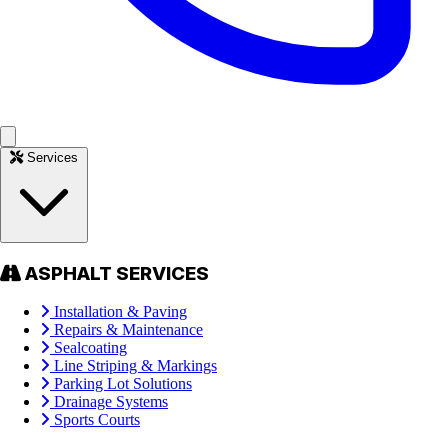
Services
ASPHALT SERVICES
Installation & Paving
Repairs & Maintenance
Sealcoating
Line Striping & Markings
Parking Lot Solutions
Drainage Systems
Sports Courts