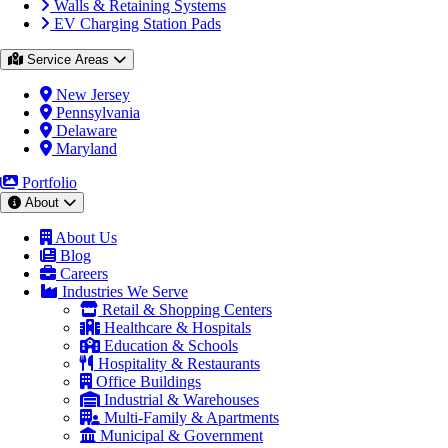
Walls & Retaining Systems
EV Charging Station Pads
Service Areas
New Jersey
Pennsylvania
Delaware
Maryland
Portfolio
About
About Us
Blog
Careers
Industries We Serve
Retail & Shopping Centers
Healthcare & Hospitals
Education & Schools
Hospitality & Restaurants
Office Buildings
Industrial & Warehouses
Multi-Family & Apartments
Municipal & Government