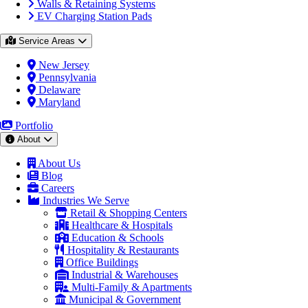
Walls & Retaining Systems
EV Charging Station Pads
Service Areas
New Jersey
Pennsylvania
Delaware
Maryland
Portfolio
About
About Us
Blog
Careers
Industries We Serve
Retail & Shopping Centers
Healthcare & Hospitals
Education & Schools
Hospitality & Restaurants
Office Buildings
Industrial & Warehouses
Multi-Family & Apartments
Municipal & Government