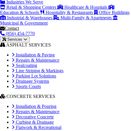
Industries We Serve
Retail & Shopping Centers
Healthcare & Hospitals
Education & Schools
Hospitality & Restaurants
Office Buildings
Industrial & Warehouses
Multi-Family & Apartments
Municipal & Government
Contact
(856) 454-7770
Services
ASPHALT SERVICES
Installation & Paving
Repairs & Maintenance
Sealcoating
Line Striping & Markings
Parking Lot Solutions
Drainage Systems
Sports Courts
CONCRETE SERVICES
Installation & Pouring
Repairs & Maintenance
Decorative Concrete
Curbing & Drainage
Flatwork & Recreational