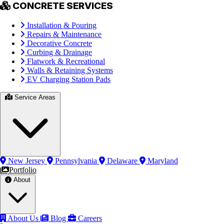
CONCRETE SERVICES
Installation & Pouring
Repairs & Maintenance
Decorative Concrete
Curbing & Drainage
Flatwork & Recreational
Walls & Retaining Systems
EV Charging Station Pads
Service Areas
New Jersey
Pennsylvania
Delaware
Maryland
Portfolio
About
About Us
Blog
Careers