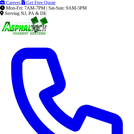
Careers
Get Free Quote
Mon-Fri: 7AM-7PM | Sat-Sun: 9AM-5PM
Serving NJ, PA & DE