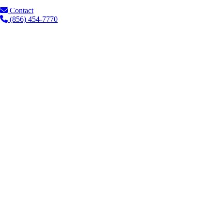
Contact
(856) 454-7770