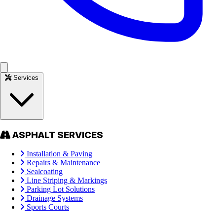
Services
ASPHALT SERVICES
Installation & Paving
Repairs & Maintenance
Sealcoating
Line Striping & Markings
Parking Lot Solutions
Drainage Systems
Sports Courts