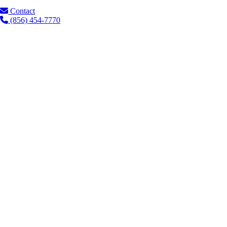
Contact
(856) 454-7770