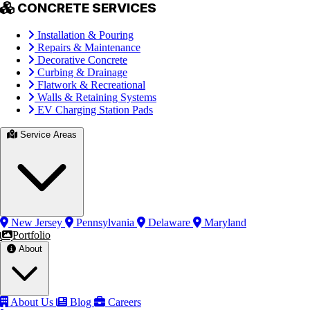
CONCRETE SERVICES
Installation & Pouring
Repairs & Maintenance
Decorative Concrete
Curbing & Drainage
Flatwork & Recreational
Walls & Retaining Systems
EV Charging Station Pads
Service Areas
New Jersey
Pennsylvania
Delaware
Maryland
Portfolio
About
About Us
Blog
Careers