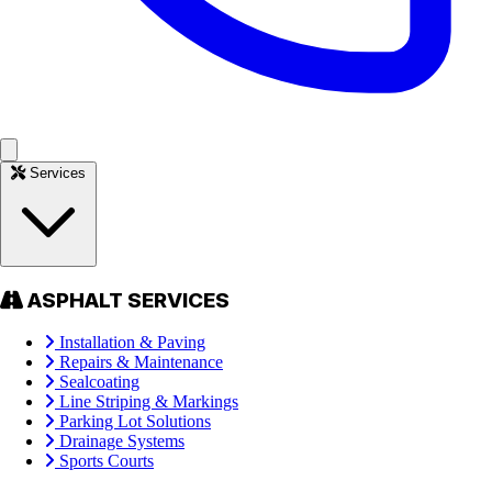
Services
ASPHALT SERVICES
Installation & Paving
Repairs & Maintenance
Sealcoating
Line Striping & Markings
Parking Lot Solutions
Drainage Systems
Sports Courts