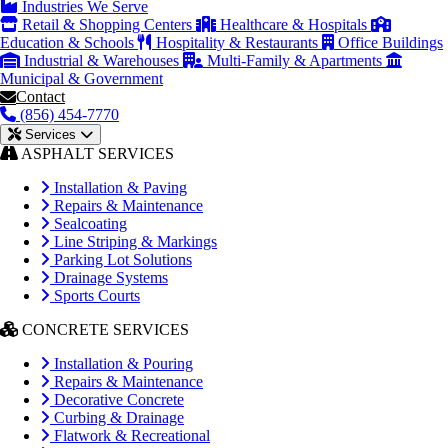
Industries We Serve
Retail & Shopping Centers
Healthcare & Hospitals
Education & Schools
Hospitality & Restaurants
Office Buildings
Industrial & Warehouses
Multi-Family & Apartments
Municipal & Government
Contact
(856) 454-7770
Services
ASPHALT SERVICES
Installation & Paving
Repairs & Maintenance
Sealcoating
Line Striping & Markings
Parking Lot Solutions
Drainage Systems
Sports Courts
CONCRETE SERVICES
Installation & Pouring
Repairs & Maintenance
Decorative Concrete
Curbing & Drainage
Flatwork & Recreational