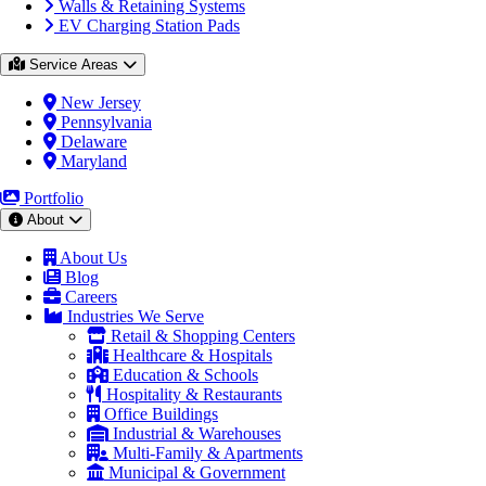
Walls & Retaining Systems
EV Charging Station Pads
Service Areas
New Jersey
Pennsylvania
Delaware
Maryland
Portfolio
About
About Us
Blog
Careers
Industries We Serve
Retail & Shopping Centers
Healthcare & Hospitals
Education & Schools
Hospitality & Restaurants
Office Buildings
Industrial & Warehouses
Multi-Family & Apartments
Municipal & Government