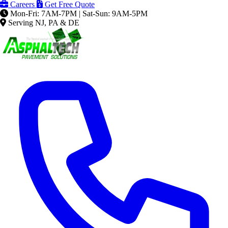
Careers
Get Free Quote
Mon-Fri: 7AM-7PM | Sat-Sun: 9AM-5PM
Serving NJ, PA & DE