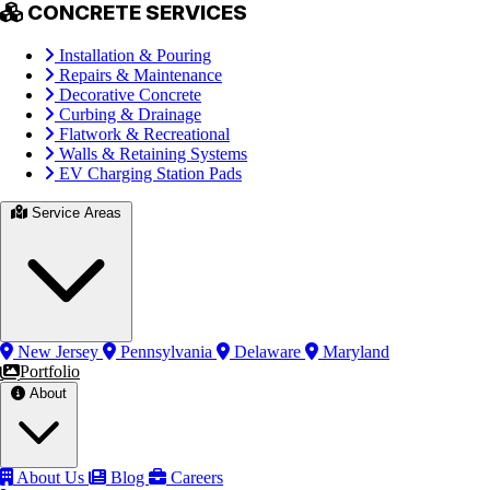
CONCRETE SERVICES
Installation & Pouring
Repairs & Maintenance
Decorative Concrete
Curbing & Drainage
Flatwork & Recreational
Walls & Retaining Systems
EV Charging Station Pads
Service Areas
New Jersey
Pennsylvania
Delaware
Maryland
Portfolio
About
About Us
Blog
Careers