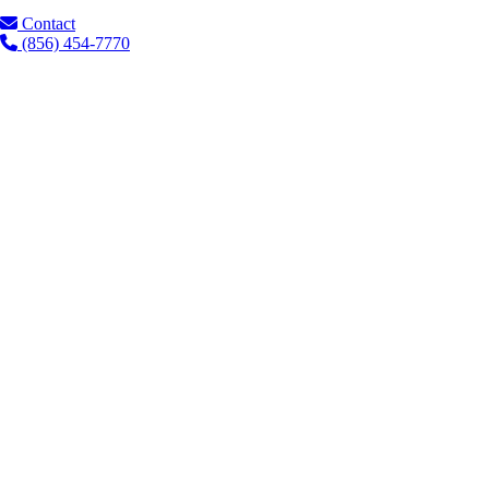
Contact
(856) 454-7770