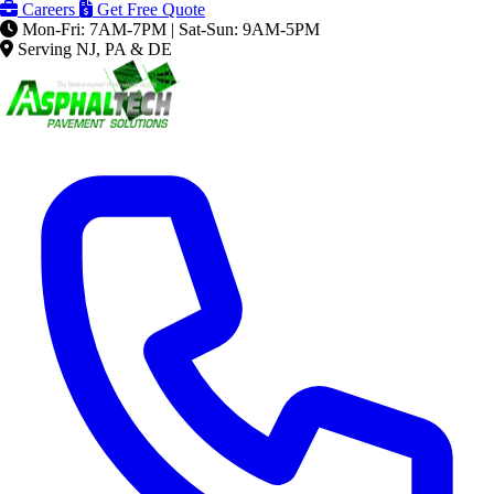
Careers
Get Free Quote
Mon-Fri: 7AM-7PM | Sat-Sun: 9AM-5PM
Serving NJ, PA & DE