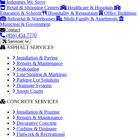
Industries We Serve
Retail & Shopping Centers
Healthcare & Hospitals
Education & Schools
Hospitality & Restaurants
Office Buildings
Industrial & Warehouses
Multi-Family & Apartments
Municipal & Government
Contact
(856) 454-7770
Services
ASPHALT SERVICES
Installation & Paving
Repairs & Maintenance
Sealcoating
Line Striping & Markings
Parking Lot Solutions
Drainage Systems
Sports Courts
CONCRETE SERVICES
Installation & Pouring
Repairs & Maintenance
Decorative Concrete
Curbing & Drainage
Flatwork & Recreational