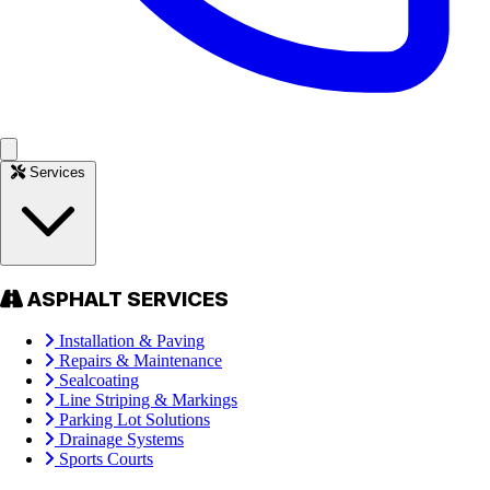
Services
ASPHALT SERVICES
Installation & Paving
Repairs & Maintenance
Sealcoating
Line Striping & Markings
Parking Lot Solutions
Drainage Systems
Sports Courts