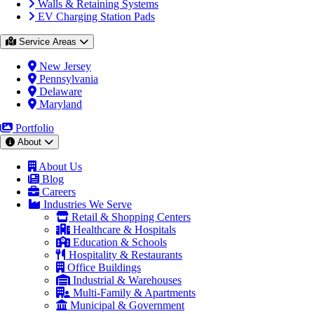
Walls & Retaining Systems
EV Charging Station Pads
Service Areas
New Jersey
Pennsylvania
Delaware
Maryland
Portfolio
About
About Us
Blog
Careers
Industries We Serve
Retail & Shopping Centers
Healthcare & Hospitals
Education & Schools
Hospitality & Restaurants
Office Buildings
Industrial & Warehouses
Multi-Family & Apartments
Municipal & Government