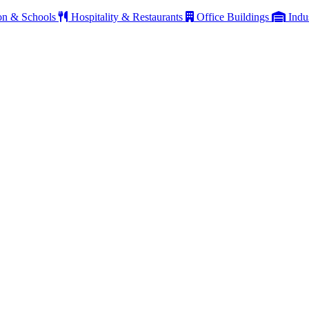
on & Schools
Hospitality & Restaurants
Office Buildings
Indu