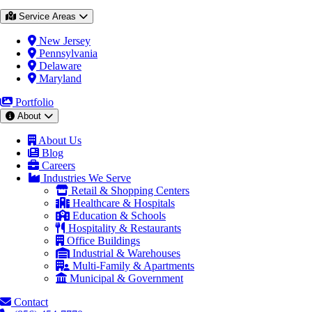
Service Areas
New Jersey
Pennsylvania
Delaware
Maryland
Portfolio
About
About Us
Blog
Careers
Industries We Serve
Retail & Shopping Centers
Healthcare & Hospitals
Education & Schools
Hospitality & Restaurants
Office Buildings
Industrial & Warehouses
Multi-Family & Apartments
Municipal & Government
Contact