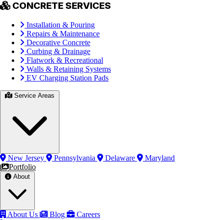
CONCRETE SERVICES
Installation & Pouring
Repairs & Maintenance
Decorative Concrete
Curbing & Drainage
Flatwork & Recreational
Walls & Retaining Systems
EV Charging Station Pads
Service Areas
New Jersey
Pennsylvania
Delaware
Maryland
Portfolio
About
About Us
Blog
Careers