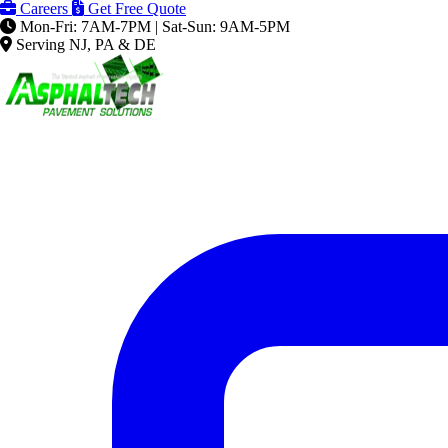
Careers
Get Free Quote
Mon-Fri: 7AM-7PM | Sat-Sun: 9AM-5PM
Serving NJ, PA & DE