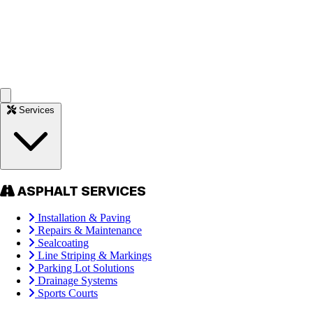
Services
ASPHALT SERVICES
Installation & Paving
Repairs & Maintenance
Sealcoating
Line Striping & Markings
Parking Lot Solutions
Drainage Systems
Sports Courts