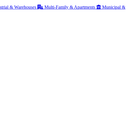
strial & Warehouses
Multi-Family & Apartments
Municipal &