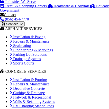
Industries We Serve
Retail & Shopping Centers
Healthcare & Hospitals
Educati
Government
Contact
(856) 454-7770
Services
ASPHALT SERVICES
Installation & Paving
Repairs & Maintenance
Sealcoating
Line Striping & Markings
Parking Lot Solutions
Drainage Systems
Sports Courts
CONCRETE SERVICES
Installation & Pouring
Repairs & Maintenance
Decorative Concrete
Curbing & Drainage
Flatwork & Recreational
Walls & Retaining Systems
EV Charging Station Pads