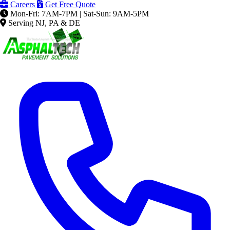
Careers
Get Free Quote
Mon-Fri: 7AM-7PM | Sat-Sun: 9AM-5PM
Serving NJ, PA & DE