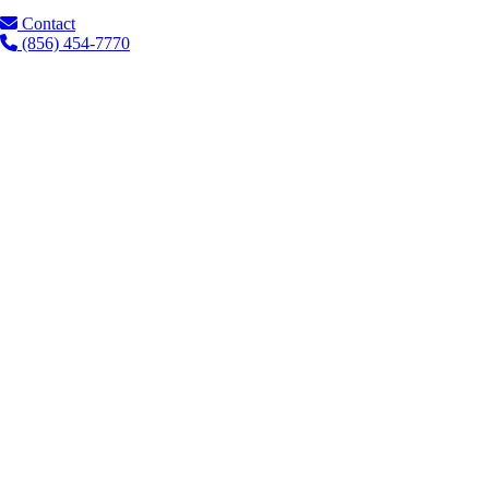
Contact
(856) 454-7770