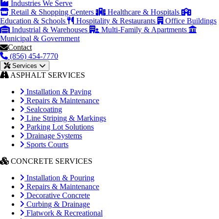
Industries We Serve
Retail & Shopping Centers
Healthcare & Hospitals
Education & Schools
Hospitality & Restaurants
Office Buildings
Industrial & Warehouses
Multi-Family & Apartments
Municipal & Government
Contact
(856) 454-7770
Services
ASPHALT SERVICES
Installation & Paving
Repairs & Maintenance
Sealcoating
Line Striping & Markings
Parking Lot Solutions
Drainage Systems
Sports Courts
CONCRETE SERVICES
Installation & Pouring
Repairs & Maintenance
Decorative Concrete
Curbing & Drainage
Flatwork & Recreational