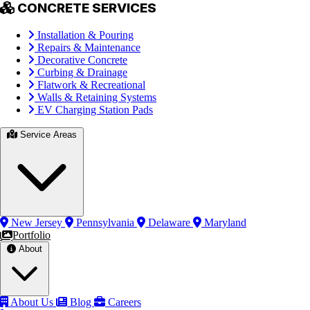
CONCRETE SERVICES
Installation & Pouring
Repairs & Maintenance
Decorative Concrete
Curbing & Drainage
Flatwork & Recreational
Walls & Retaining Systems
EV Charging Station Pads
Service Areas
New Jersey
Pennsylvania
Delaware
Maryland
Portfolio
About
About Us
Blog
Careers