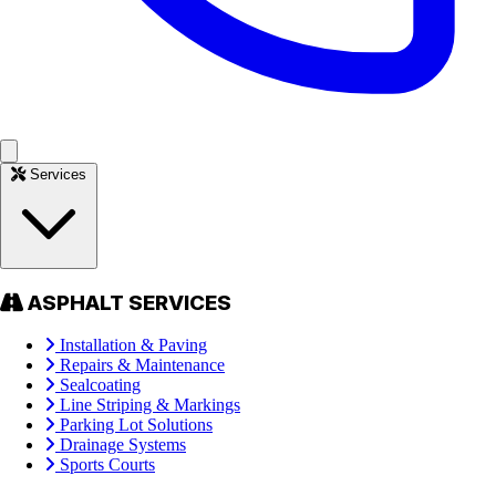
Services
ASPHALT SERVICES
Installation & Paving
Repairs & Maintenance
Sealcoating
Line Striping & Markings
Parking Lot Solutions
Drainage Systems
Sports Courts