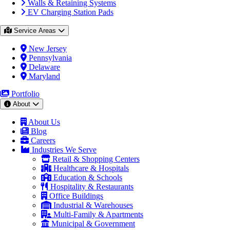
Walls & Retaining Systems
EV Charging Station Pads
Service Areas
New Jersey
Pennsylvania
Delaware
Maryland
Portfolio
About
About Us
Blog
Careers
Industries We Serve
Retail & Shopping Centers
Healthcare & Hospitals
Education & Schools
Hospitality & Restaurants
Office Buildings
Industrial & Warehouses
Multi-Family & Apartments
Municipal & Government