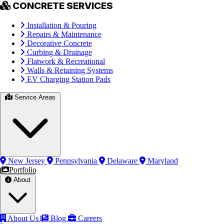
CONCRETE SERVICES
Installation & Pouring
Repairs & Maintenance
Decorative Concrete
Curbing & Drainage
Flatwork & Recreational
Walls & Retaining Systems
EV Charging Station Pads
Service Areas
New Jersey
Pennsylvania
Delaware
Maryland
Portfolio
About
About Us
Blog
Careers