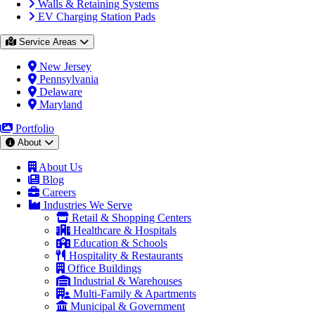
Walls & Retaining Systems
EV Charging Station Pads
Service Areas
New Jersey
Pennsylvania
Delaware
Maryland
Portfolio
About
About Us
Blog
Careers
Industries We Serve
Retail & Shopping Centers
Healthcare & Hospitals
Education & Schools
Hospitality & Restaurants
Office Buildings
Industrial & Warehouses
Multi-Family & Apartments
Municipal & Government