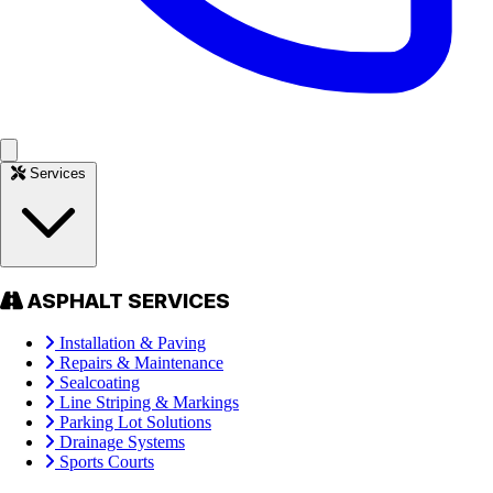
Services
ASPHALT SERVICES
Installation & Paving
Repairs & Maintenance
Sealcoating
Line Striping & Markings
Parking Lot Solutions
Drainage Systems
Sports Courts