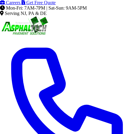
Careers
Get Free Quote
Mon-Fri: 7AM-7PM | Sat-Sun: 9AM-5PM
Serving NJ, PA & DE