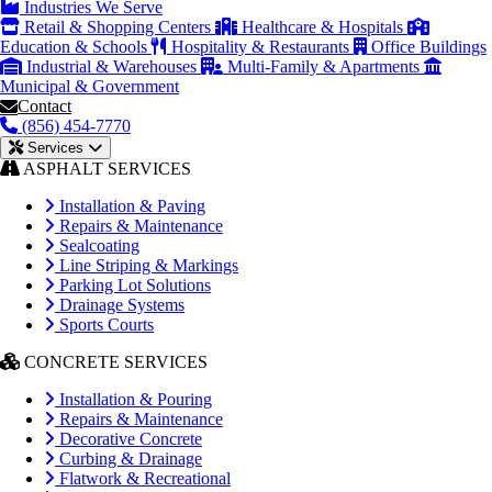
Industries We Serve
Retail & Shopping Centers
Healthcare & Hospitals
Education & Schools
Hospitality & Restaurants
Office Buildings
Industrial & Warehouses
Multi-Family & Apartments
Municipal & Government
Contact
(856) 454-7770
Services
ASPHALT SERVICES
Installation & Paving
Repairs & Maintenance
Sealcoating
Line Striping & Markings
Parking Lot Solutions
Drainage Systems
Sports Courts
CONCRETE SERVICES
Installation & Pouring
Repairs & Maintenance
Decorative Concrete
Curbing & Drainage
Flatwork & Recreational