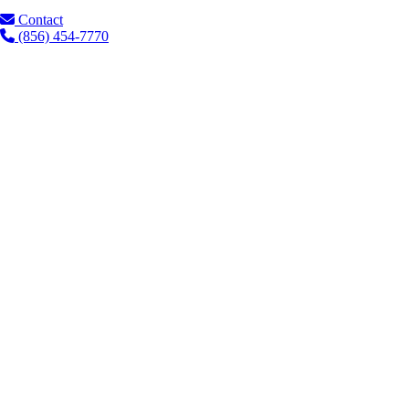
Contact
(856) 454-7770