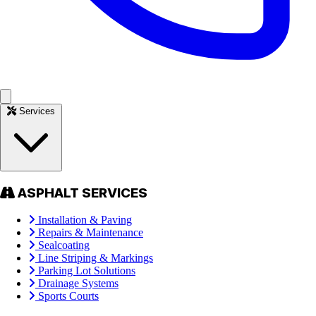
Services
ASPHALT SERVICES
Installation & Paving
Repairs & Maintenance
Sealcoating
Line Striping & Markings
Parking Lot Solutions
Drainage Systems
Sports Courts