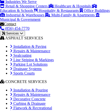
Industries We Serve
Retail & Shopping Centers
Healthcare & Hospitals
Education & Schools
Hospitality & Restaurants
Office Buildings
Industrial & Warehouses
Multi-Family & Apartments
Municipal & Government
Contact
(856) 454-7770
Services
ASPHALT SERVICES
Installation & Paving
Repairs & Maintenance
Sealcoating
Line Striping & Markings
Parking Lot Solutions
Drainage Systems
Sports Courts
CONCRETE SERVICES
Installation & Pouring
Repairs & Maintenance
Decorative Concrete
Curbing & Drainage
Flatwork & Recreational