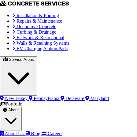
CONCRETE SERVICES
Installation & Pouring
Repairs & Maintenance
Decorative Concrete
Curbing & Drainage
Flatwork & Recreational
Walls & Retaining Systems
EV Charging Station Pads
Service Areas
New Jersey
Pennsylvania
Delaware
Maryland
Portfolio
About
About Us
Blog
Careers