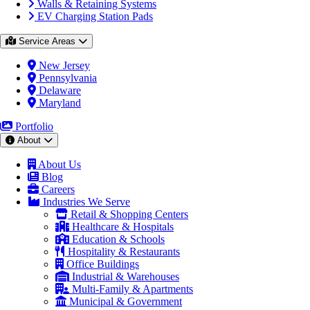
Walls & Retaining Systems
EV Charging Station Pads
Service Areas
New Jersey
Pennsylvania
Delaware
Maryland
Portfolio
About
About Us
Blog
Careers
Industries We Serve
Retail & Shopping Centers
Healthcare & Hospitals
Education & Schools
Hospitality & Restaurants
Office Buildings
Industrial & Warehouses
Multi-Family & Apartments
Municipal & Government