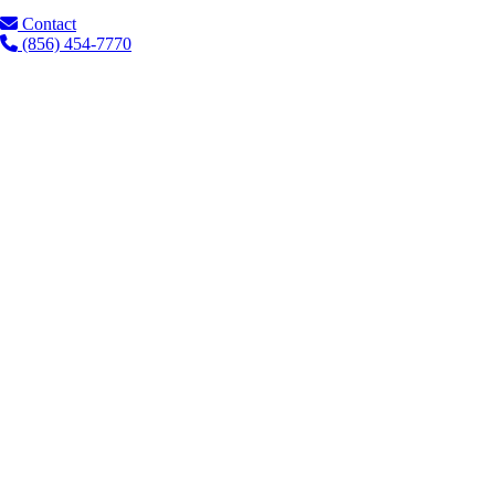
Contact
(856) 454-7770