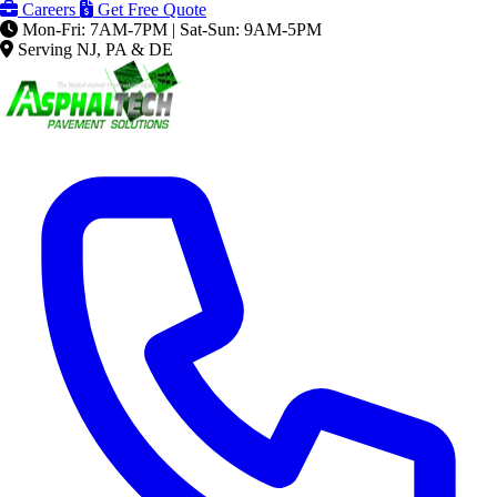
Careers
Get Free Quote
Mon-Fri: 7AM-7PM | Sat-Sun: 9AM-5PM
Serving NJ, PA & DE