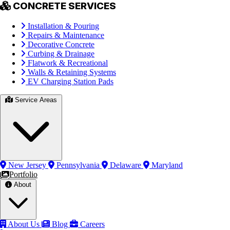
CONCRETE SERVICES
Installation & Pouring
Repairs & Maintenance
Decorative Concrete
Curbing & Drainage
Flatwork & Recreational
Walls & Retaining Systems
EV Charging Station Pads
Service Areas
New Jersey
Pennsylvania
Delaware
Maryland
Portfolio
About
About Us
Blog
Careers