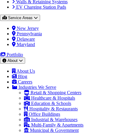
Walls & Retaining Systems
EV Charging Station Pads
Service Areas
New Jersey
Pennsylvania
Delaware
Maryland
Portfolio
About
About Us
Blog
Careers
Industries We Serve
Retail & Shopping Centers
Healthcare & Hospitals
Education & Schools
Hospitality & Restaurants
Office Buildings
Industrial & Warehouses
Multi-Family & Apartments
Municipal & Government