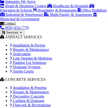
Industries We Serve
Retail & Shopping Centers
Healthcare & Hospitals
Education & Schools
Hospitality & Restaurants
Office Buildings
Industrial & Warehouses
Multi-Family & Apartments
Municipal & Government
Contact
(856) 454-7770
Services
ASPHALT SERVICES
Installation & Paving
Repairs & Maintenance
Sealcoating
Line Striping & Markings
Parking Lot Solutions
Drainage Systems
Sports Courts
CONCRETE SERVICES
Installation & Pouring
Repairs & Maintenance
Decorative Concrete
Curbing & Drainage
Flatwork & Recreational