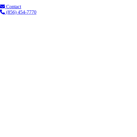
Contact
(856) 454-7770