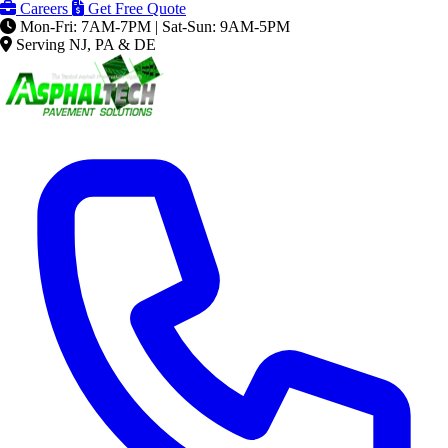
Careers
Get Free Quote
Mon-Fri: 7AM-7PM | Sat-Sun: 9AM-5PM
Serving NJ, PA & DE