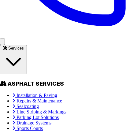
Services
ASPHALT SERVICES
Installation & Paving
Repairs & Maintenance
Sealcoating
Line Striping & Markings
Parking Lot Solutions
Drainage Systems
Sports Courts