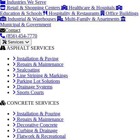
Industries We Serve
Retail & Shopping Centers
Healthcare & Hospitals
Education & Schools
Hospitality & Restaurants
Office Buildings
Industrial & Warehouses
Multi-Family & Apartments
Municipal & Government
Contact
(856) 454-7770
Services
ASPHALT SERVICES
Installation & Paving
Repairs & Maintenance
Sealcoating
Line Striping & Markings
Parking Lot Solutions
Drainage Systems
Sports Courts
CONCRETE SERVICES
Installation & Pouring
Repairs & Maintenance
Decorative Concrete
Curbing & Drainage
Flatwork & Recreational