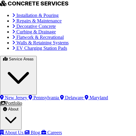
CONCRETE SERVICES
Installation & Pouring
Repairs & Maintenance
Decorative Concrete
Curbing & Drainage
Flatwork & Recreational
Walls & Retaining Systems
EV Charging Station Pads
Service Areas
New Jersey
Pennsylvania
Delaware
Maryland
Portfolio
About
About Us
Blog
Careers