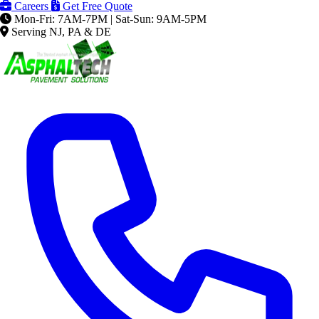
Careers
Get Free Quote
Mon-Fri: 7AM-7PM | Sat-Sun: 9AM-5PM
Serving NJ, PA & DE