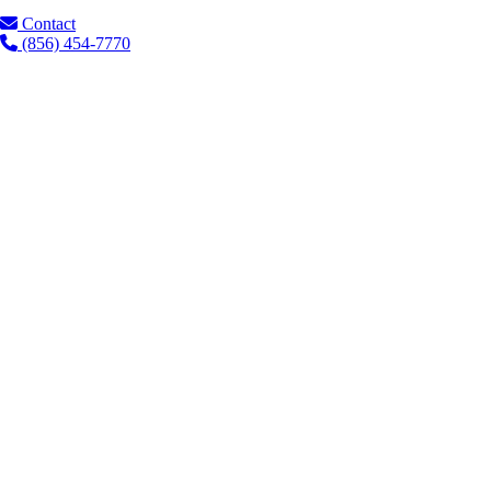
Contact
(856) 454-7770