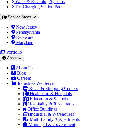
Walls & Retaining Systems
EV Charging Station Pads
Service Areas
New Jersey
Pennsylvania
Delaware
Maryland
Portfolio
About
About Us
Blog
Careers
Industries We Serve
Retail & Shopping Centers
Healthcare & Hospitals
Education & Schools
Hospitality & Restaurants
Office Buildings
Industrial & Warehouses
Multi-Family & Apartments
Municipal & Government