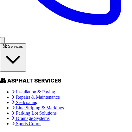
Services
ASPHALT SERVICES
Installation & Paving
Repairs & Maintenance
Sealcoating
Line Striping & Markings
Parking Lot Solutions
Drainage Systems
Sports Courts