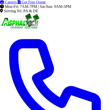
Careers
Get Free Quote
Mon-Fri: 7AM-7PM | Sat-Sun: 9AM-5PM
Serving NJ, PA & DE