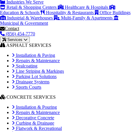
Industries We Serve
Retail & Shopping Centers
Healthcare & Hospitals
Education & Schools
Hospitality & Restaurants
Office Buildings
Industrial & Warehouses
Multi-Family & Apartments
Municipal & Government
Contact
(856) 454-7770
Services
ASPHALT SERVICES
Installation & Paving
Repairs & Maintenance
Sealcoating
Line Striping & Markings
Parking Lot Solutions
Drainage Systems
Sports Courts
CONCRETE SERVICES
Installation & Pouring
Repairs & Maintenance
Decorative Concrete
Curbing & Drainage
Flatwork & Recreational