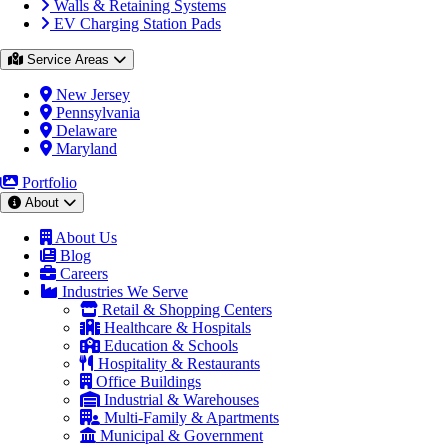
Walls & Retaining Systems
EV Charging Station Pads
Service Areas
New Jersey
Pennsylvania
Delaware
Maryland
Portfolio
About
About Us
Blog
Careers
Industries We Serve
Retail & Shopping Centers
Healthcare & Hospitals
Education & Schools
Hospitality & Restaurants
Office Buildings
Industrial & Warehouses
Multi-Family & Apartments
Municipal & Government