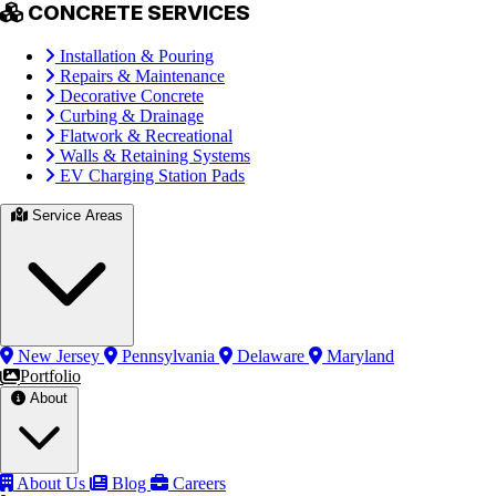
CONCRETE SERVICES
Installation & Pouring
Repairs & Maintenance
Decorative Concrete
Curbing & Drainage
Flatwork & Recreational
Walls & Retaining Systems
EV Charging Station Pads
Service Areas
New Jersey
Pennsylvania
Delaware
Maryland
Portfolio
About
About Us
Blog
Careers