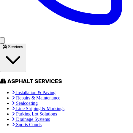
Services
ASPHALT SERVICES
Installation & Paving
Repairs & Maintenance
Sealcoating
Line Striping & Markings
Parking Lot Solutions
Drainage Systems
Sports Courts