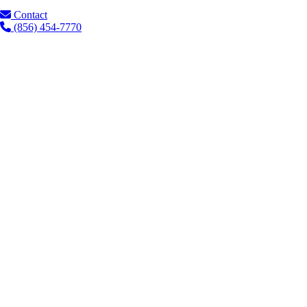
Contact
(856) 454-7770