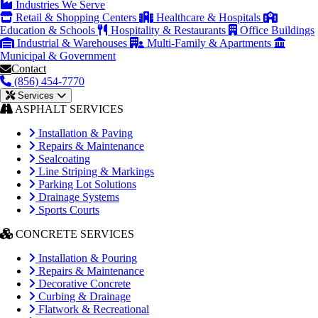
Industries We Serve
Retail & Shopping Centers
Healthcare & Hospitals
Education & Schools
Hospitality & Restaurants
Office Buildings
Industrial & Warehouses
Multi-Family & Apartments
Municipal & Government
Contact
(856) 454-7770
Services
ASPHALT SERVICES
Installation & Paving
Repairs & Maintenance
Sealcoating
Line Striping & Markings
Parking Lot Solutions
Drainage Systems
Sports Courts
CONCRETE SERVICES
Installation & Pouring
Repairs & Maintenance
Decorative Concrete
Curbing & Drainage
Flatwork & Recreational