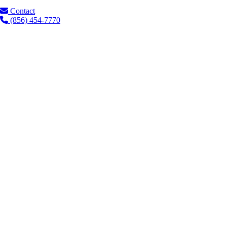
Contact
(856) 454-7770