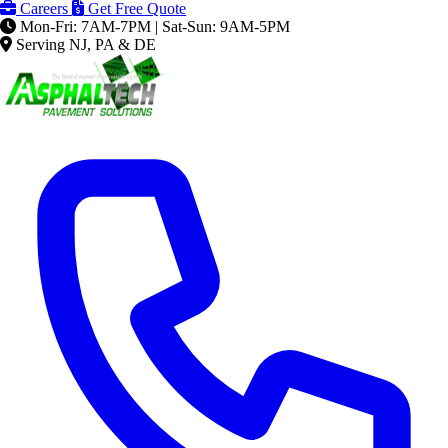
Careers
Get Free Quote
Mon-Fri: 7AM-7PM | Sat-Sun: 9AM-5PM
Serving NJ, PA & DE