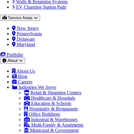
Walls & Retaining Systems
EV Charging Station Pads
Service Areas
New Jersey
Pennsylvania
Delaware
Maryland
Portfolio
About
About Us
Blog
Careers
Industries We Serve
Retail & Shopping Centers
Healthcare & Hospitals
Education & Schools
Hospitality & Restaurants
Office Buildings
Industrial & Warehouses
Multi-Family & Apartments
Municipal & Government