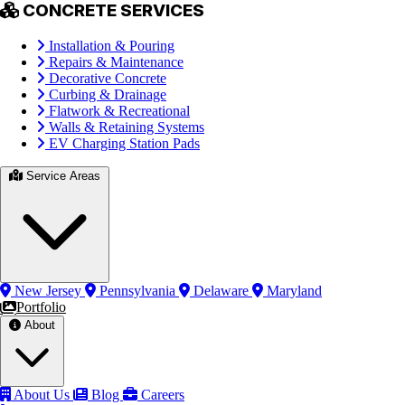
CONCRETE SERVICES
Installation & Pouring
Repairs & Maintenance
Decorative Concrete
Curbing & Drainage
Flatwork & Recreational
Walls & Retaining Systems
EV Charging Station Pads
Service Areas
New Jersey
Pennsylvania
Delaware
Maryland
Portfolio
About
About Us
Blog
Careers