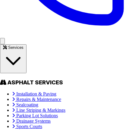
Services
ASPHALT SERVICES
Installation & Paving
Repairs & Maintenance
Sealcoating
Line Striping & Markings
Parking Lot Solutions
Drainage Systems
Sports Courts