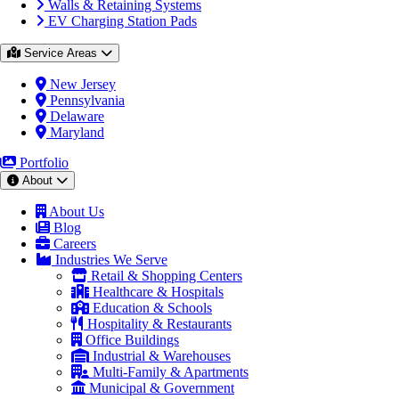
Walls & Retaining Systems
EV Charging Station Pads
Service Areas
New Jersey
Pennsylvania
Delaware
Maryland
Portfolio
About
About Us
Blog
Careers
Industries We Serve
Retail & Shopping Centers
Healthcare & Hospitals
Education & Schools
Hospitality & Restaurants
Office Buildings
Industrial & Warehouses
Multi-Family & Apartments
Municipal & Government