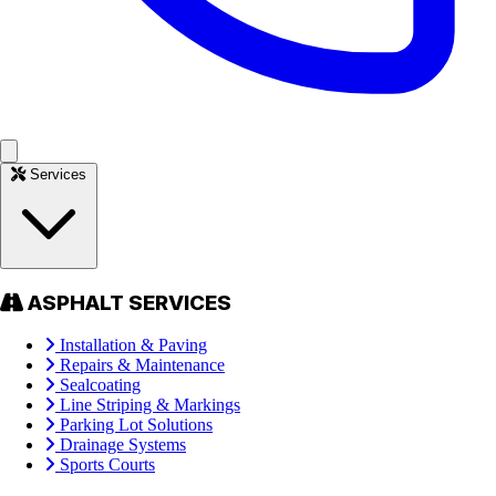
Services
ASPHALT SERVICES
Installation & Paving
Repairs & Maintenance
Sealcoating
Line Striping & Markings
Parking Lot Solutions
Drainage Systems
Sports Courts