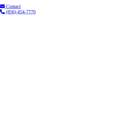
Contact
(856) 454-7770