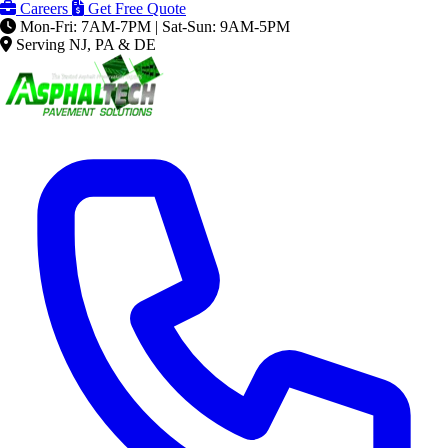
Careers
Get Free Quote
Mon-Fri: 7AM-7PM | Sat-Sun: 9AM-5PM
Serving NJ, PA & DE