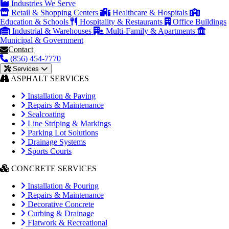
Industries We Serve
Retail & Shopping Centers
Healthcare & Hospitals
Education & Schools
Hospitality & Restaurants
Office Buildings
Industrial & Warehouses
Multi-Family & Apartments
Municipal & Government
Contact
(856) 454-7770
Services
ASPHALT SERVICES
Installation & Paving
Repairs & Maintenance
Sealcoating
Line Striping & Markings
Parking Lot Solutions
Drainage Systems
Sports Courts
CONCRETE SERVICES
Installation & Pouring
Repairs & Maintenance
Decorative Concrete
Curbing & Drainage
Flatwork & Recreational