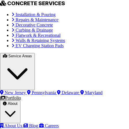
CONCRETE SERVICES
Installation & Pouring
Repairs & Maintenance
Decorative Concrete
Curbing & Drainage
Flatwork & Recreational
Walls & Retaining Systems
EV Charging Station Pads
Service Areas
New Jersey
Pennsylvania
Delaware
Maryland
Portfolio
About
About Us
Blog
Careers