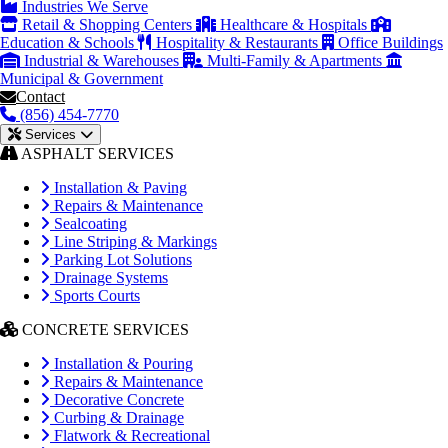
Industries We Serve
Retail & Shopping Centers
Healthcare & Hospitals
Education & Schools
Hospitality & Restaurants
Office Buildings
Industrial & Warehouses
Multi-Family & Apartments
Municipal & Government
Contact
(856) 454-7770
Services
ASPHALT SERVICES
Installation & Paving
Repairs & Maintenance
Sealcoating
Line Striping & Markings
Parking Lot Solutions
Drainage Systems
Sports Courts
CONCRETE SERVICES
Installation & Pouring
Repairs & Maintenance
Decorative Concrete
Curbing & Drainage
Flatwork & Recreational