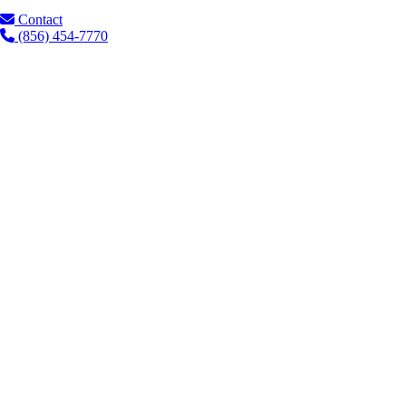
Contact
(856) 454-7770