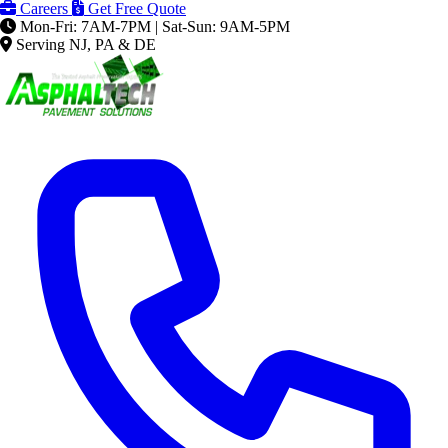
Careers
Get Free Quote
Mon-Fri: 7AM-7PM | Sat-Sun: 9AM-5PM
Serving NJ, PA & DE