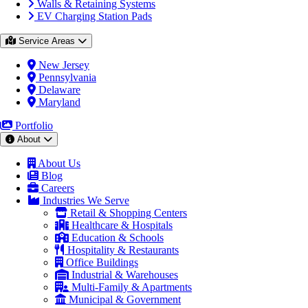
Walls & Retaining Systems
EV Charging Station Pads
Service Areas
New Jersey
Pennsylvania
Delaware
Maryland
Portfolio
About
About Us
Blog
Careers
Industries We Serve
Retail & Shopping Centers
Healthcare & Hospitals
Education & Schools
Hospitality & Restaurants
Office Buildings
Industrial & Warehouses
Multi-Family & Apartments
Municipal & Government