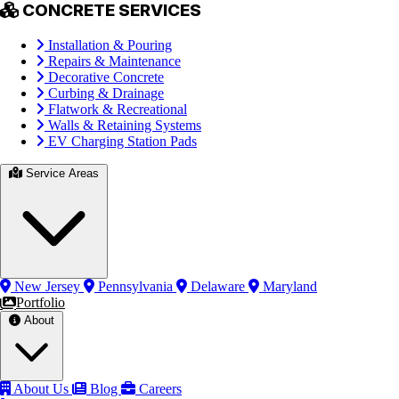
CONCRETE SERVICES
Installation & Pouring
Repairs & Maintenance
Decorative Concrete
Curbing & Drainage
Flatwork & Recreational
Walls & Retaining Systems
EV Charging Station Pads
Service Areas
New Jersey
Pennsylvania
Delaware
Maryland
Portfolio
About
About Us
Blog
Careers