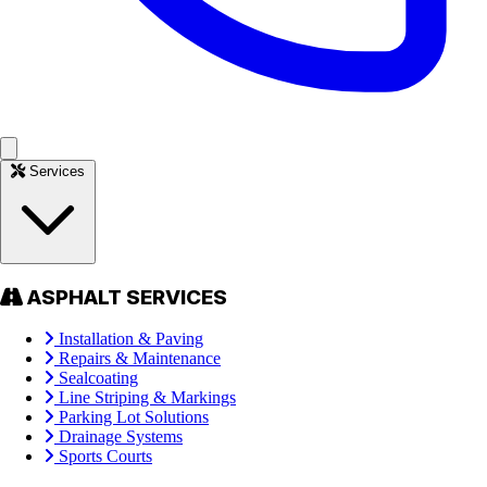
Services
ASPHALT SERVICES
Installation & Paving
Repairs & Maintenance
Sealcoating
Line Striping & Markings
Parking Lot Solutions
Drainage Systems
Sports Courts