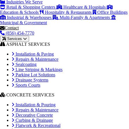
Industries We Serve
Retail & Shopping Centers
Healthcare & Hospitals
Education & Schools
Hospitality & Restaurants
Office Buildings
Industrial & Warehouses
Multi-Family & Apartments
Municipal & Government
Contact
(856) 454-7770
Services
ASPHALT SERVICES
Installation & Paving
Repairs & Maintenance
Sealcoating
Line Striping & Markings
Parking Lot Solutions
Drainage Systems
Sports Courts
CONCRETE SERVICES
Installation & Pouring
Repairs & Maintenance
Decorative Concrete
Curbing & Drainage
Flatwork & Recreational