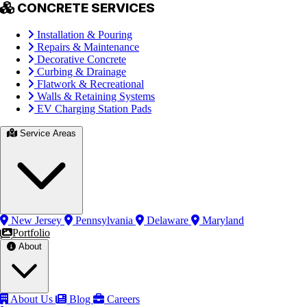
CONCRETE SERVICES
Installation & Pouring
Repairs & Maintenance
Decorative Concrete
Curbing & Drainage
Flatwork & Recreational
Walls & Retaining Systems
EV Charging Station Pads
Service Areas
New Jersey
Pennsylvania
Delaware
Maryland
Portfolio
About
About Us
Blog
Careers