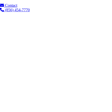
Contact
(856) 454-7770