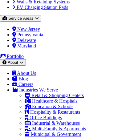
Walls & Retaining Systems
EV Charging Station Pads
Service Areas
New Jersey
Pennsylvania
Delaware
Maryland
Portfolio
About
About Us
Blog
Careers
Industries We Serve
Retail & Shopping Centers
Healthcare & Hospitals
Education & Schools
Hospitality & Restaurants
Office Buildings
Industrial & Warehouses
Multi-Family & Apartments
Municipal & Government