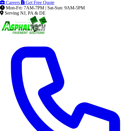
Careers
Get Free Quote
Mon-Fri: 7AM-7PM | Sat-Sun: 9AM-5PM
Serving NJ, PA & DE