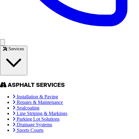
Services
ASPHALT SERVICES
Installation & Paving
Repairs & Maintenance
Sealcoating
Line Striping & Markings
Parking Lot Solutions
Drainage Systems
Sports Courts