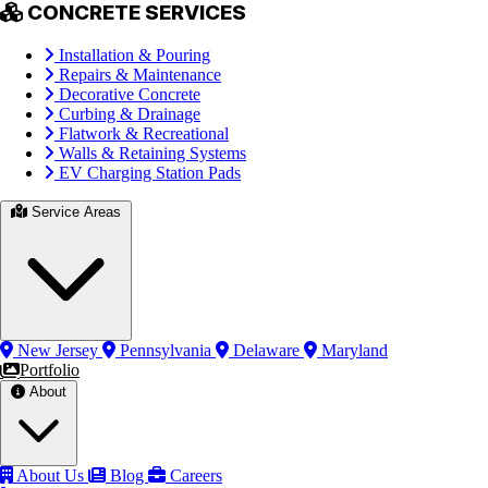
CONCRETE SERVICES
Installation & Pouring
Repairs & Maintenance
Decorative Concrete
Curbing & Drainage
Flatwork & Recreational
Walls & Retaining Systems
EV Charging Station Pads
Service Areas
New Jersey
Pennsylvania
Delaware
Maryland
Portfolio
About
About Us
Blog
Careers