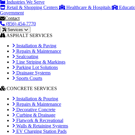
Industries We Serve
Retail & Shopping Centers
Healthcare & Hospitals
Educati
Government
Contact
(856) 454-7770
Services
ASPHALT SERVICES
Installation & Paving
Repairs & Maintenance
Sealcoating
Line Striping & Markings
Parking Lot Solutions
Drainage Systems
Sports Courts
CONCRETE SERVICES
Installation & Pouring
Repairs & Maintenance
Decorative Concrete
Curbing & Drainage
Flatwork & Recreational
Walls & Retaining Systems
EV Charging Station Pads