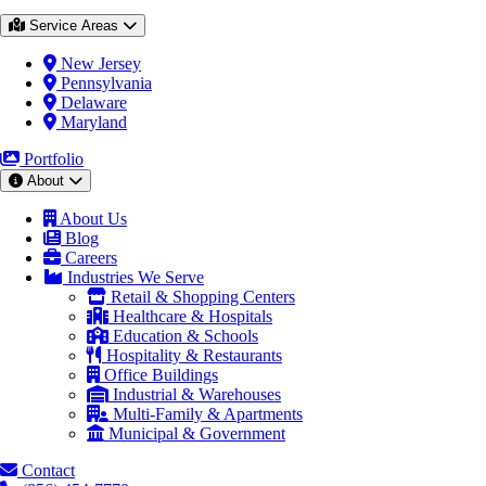
Service Areas
New Jersey
Pennsylvania
Delaware
Maryland
Portfolio
About
About Us
Blog
Careers
Industries We Serve
Retail & Shopping Centers
Healthcare & Hospitals
Education & Schools
Hospitality & Restaurants
Office Buildings
Industrial & Warehouses
Multi-Family & Apartments
Municipal & Government
Contact