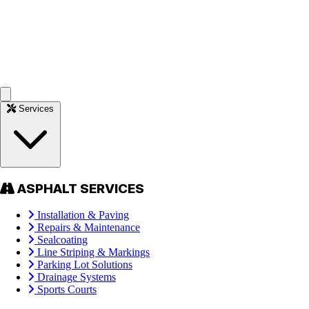
Services
ASPHALT SERVICES
Installation & Paving
Repairs & Maintenance
Sealcoating
Line Striping & Markings
Parking Lot Solutions
Drainage Systems
Sports Courts