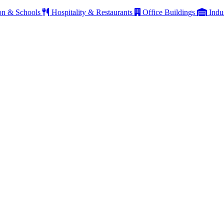
on & Schools
Hospitality & Restaurants
Office Buildings
Indu