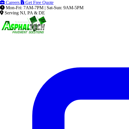
Careers
Get Free Quote
Mon-Fri: 7AM-7PM | Sat-Sun: 9AM-5PM
Serving NJ, PA & DE