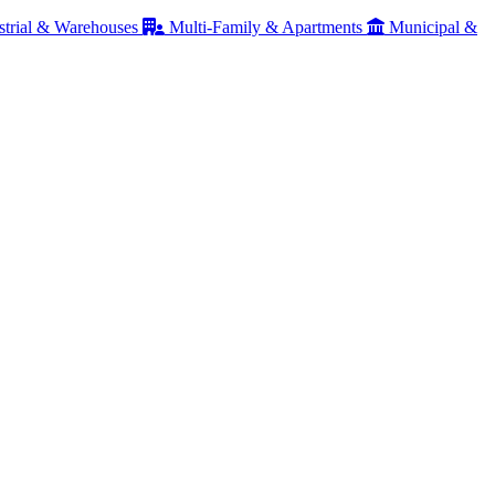
strial & Warehouses
Multi-Family & Apartments
Municipal &