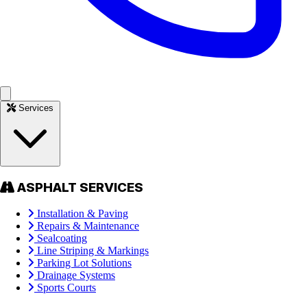
Services
ASPHALT SERVICES
Installation & Paving
Repairs & Maintenance
Sealcoating
Line Striping & Markings
Parking Lot Solutions
Drainage Systems
Sports Courts