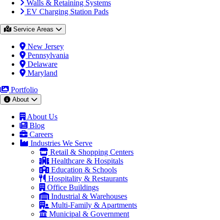
Walls & Retaining Systems
EV Charging Station Pads
Service Areas
New Jersey
Pennsylvania
Delaware
Maryland
Portfolio
About
About Us
Blog
Careers
Industries We Serve
Retail & Shopping Centers
Healthcare & Hospitals
Education & Schools
Hospitality & Restaurants
Office Buildings
Industrial & Warehouses
Multi-Family & Apartments
Municipal & Government