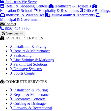
Industries We Serve
Retail & Shopping Centers
Healthcare & Hospitals
Education & Schools
Hospitality & Restaurants
Office Buildings
Industrial & Warehouses
Multi-Family & Apartments
Municipal & Government
Contact
(856) 454-7770
Services
ASPHALT SERVICES
Installation & Paving
Repairs & Maintenance
Sealcoating
Line Striping & Markings
Parking Lot Solutions
Drainage Systems
Sports Courts
CONCRETE SERVICES
Installation & Pouring
Repairs & Maintenance
Decorative Concrete
Curbing & Drainage
Flatwork & Recreational