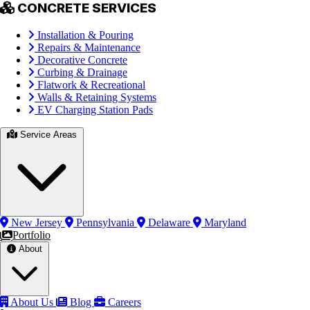
CONCRETE SERVICES
Installation & Pouring
Repairs & Maintenance
Decorative Concrete
Curbing & Drainage
Flatwork & Recreational
Walls & Retaining Systems
EV Charging Station Pads
Service Areas
New Jersey
Pennsylvania
Delaware
Maryland
Portfolio
About
About Us
Blog
Careers