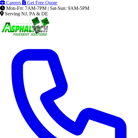
Careers
Get Free Quote
Mon-Fri: 7AM-7PM | Sat-Sun: 9AM-5PM
Serving NJ, PA & DE