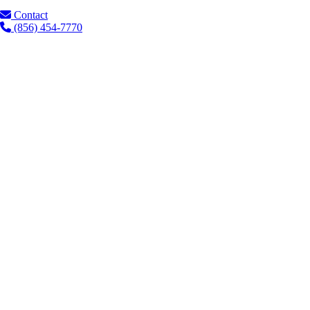
Contact
(856) 454-7770