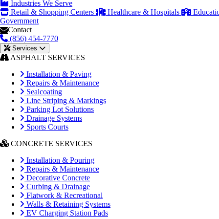
Industries We Serve
Retail & Shopping Centers
Healthcare & Hospitals
Educati
Government
Contact
(856) 454-7770
Services
ASPHALT SERVICES
Installation & Paving
Repairs & Maintenance
Sealcoating
Line Striping & Markings
Parking Lot Solutions
Drainage Systems
Sports Courts
CONCRETE SERVICES
Installation & Pouring
Repairs & Maintenance
Decorative Concrete
Curbing & Drainage
Flatwork & Recreational
Walls & Retaining Systems
EV Charging Station Pads