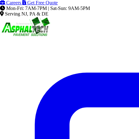
Careers
Get Free Quote
Mon-Fri: 7AM-7PM | Sat-Sun: 9AM-5PM
Serving NJ, PA & DE