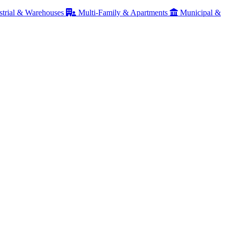
strial & Warehouses
Multi-Family & Apartments
Municipal &