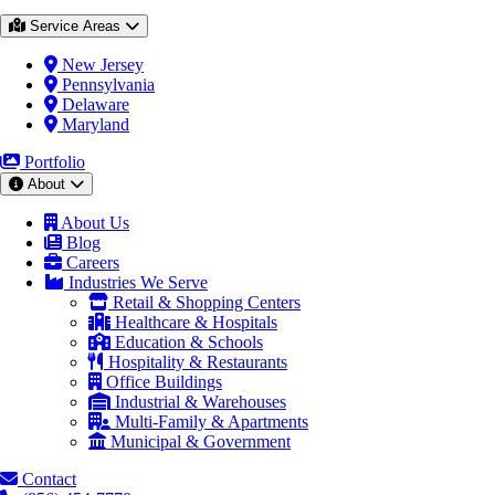
Service Areas
New Jersey
Pennsylvania
Delaware
Maryland
Portfolio
About
About Us
Blog
Careers
Industries We Serve
Retail & Shopping Centers
Healthcare & Hospitals
Education & Schools
Hospitality & Restaurants
Office Buildings
Industrial & Warehouses
Multi-Family & Apartments
Municipal & Government
Contact