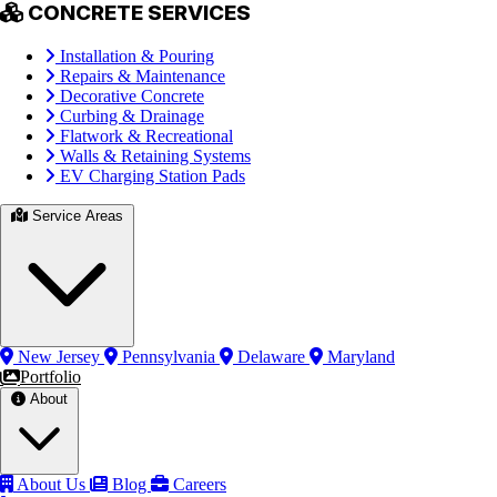
CONCRETE SERVICES
Installation & Pouring
Repairs & Maintenance
Decorative Concrete
Curbing & Drainage
Flatwork & Recreational
Walls & Retaining Systems
EV Charging Station Pads
Service Areas
New Jersey
Pennsylvania
Delaware
Maryland
Portfolio
About
About Us
Blog
Careers