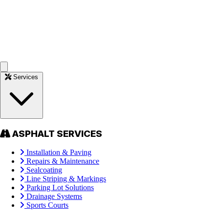
Services
ASPHALT SERVICES
Installation & Paving
Repairs & Maintenance
Sealcoating
Line Striping & Markings
Parking Lot Solutions
Drainage Systems
Sports Courts