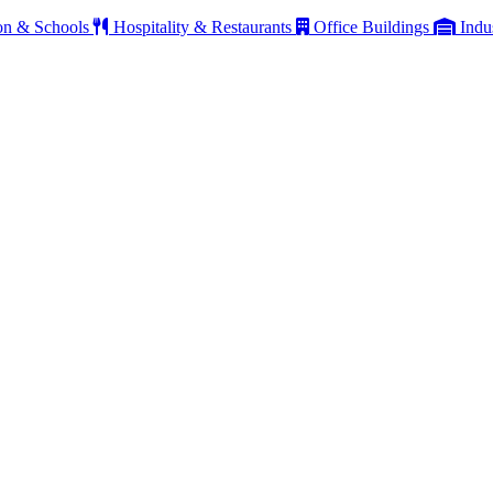
on & Schools
Hospitality & Restaurants
Office Buildings
Indu