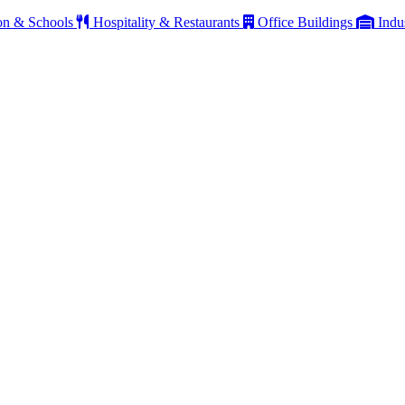
on & Schools
Hospitality & Restaurants
Office Buildings
Indu