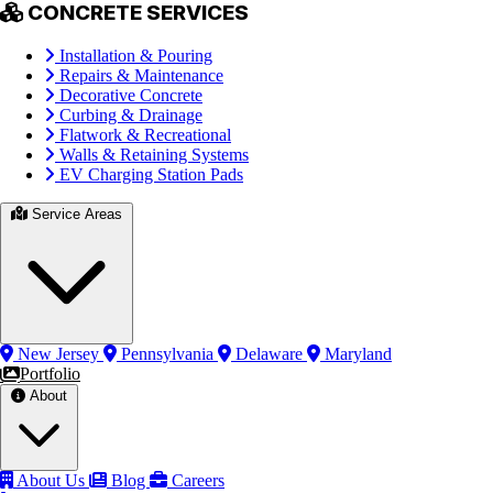
CONCRETE SERVICES
Installation & Pouring
Repairs & Maintenance
Decorative Concrete
Curbing & Drainage
Flatwork & Recreational
Walls & Retaining Systems
EV Charging Station Pads
Service Areas
New Jersey
Pennsylvania
Delaware
Maryland
Portfolio
About
About Us
Blog
Careers