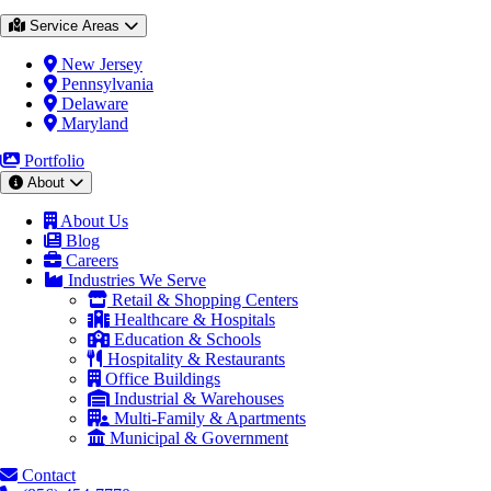
Service Areas
New Jersey
Pennsylvania
Delaware
Maryland
Portfolio
About
About Us
Blog
Careers
Industries We Serve
Retail & Shopping Centers
Healthcare & Hospitals
Education & Schools
Hospitality & Restaurants
Office Buildings
Industrial & Warehouses
Multi-Family & Apartments
Municipal & Government
Contact