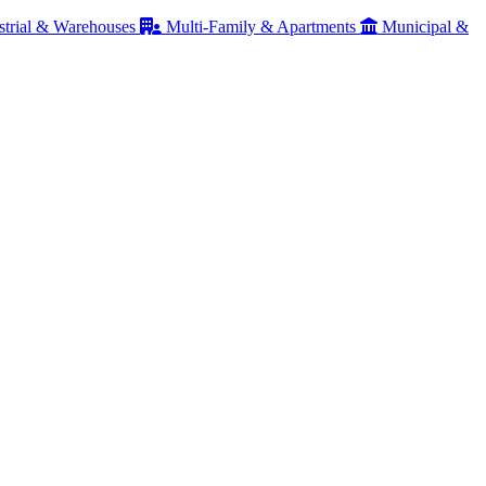
strial & Warehouses
Multi-Family & Apartments
Municipal &