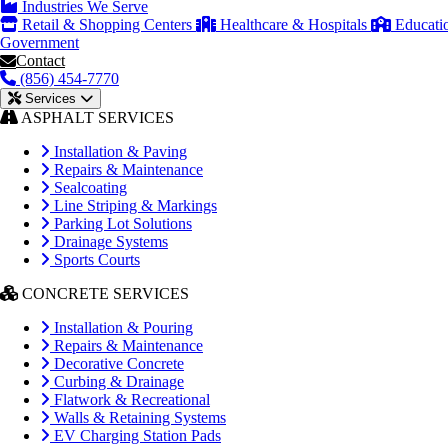
Industries We Serve
Retail & Shopping Centers
Healthcare & Hospitals
Educati
Government
Contact
(856) 454-7770
Services
ASPHALT SERVICES
Installation & Paving
Repairs & Maintenance
Sealcoating
Line Striping & Markings
Parking Lot Solutions
Drainage Systems
Sports Courts
CONCRETE SERVICES
Installation & Pouring
Repairs & Maintenance
Decorative Concrete
Curbing & Drainage
Flatwork & Recreational
Walls & Retaining Systems
EV Charging Station Pads