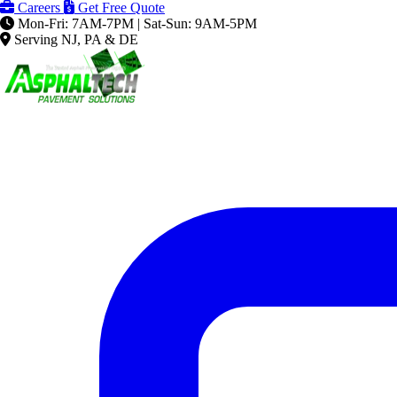
Careers
Get Free Quote
Mon-Fri: 7AM-7PM | Sat-Sun: 9AM-5PM
Serving NJ, PA & DE