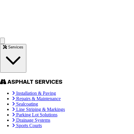
Services
ASPHALT SERVICES
Installation & Paving
Repairs & Maintenance
Sealcoating
Line Striping & Markings
Parking Lot Solutions
Drainage Systems
Sports Courts