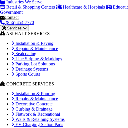
Industries We Serve
Retail & Shopping Centers
Healthcare & Hospitals
Educati
Government
Contact
(856) 454-7770
Services
ASPHALT SERVICES
Installation & Paving
Repairs & Maintenance
Sealcoating
Line Striping & Markings
Parking Lot Solutions
Drainage Systems
Sports Courts
CONCRETE SERVICES
Installation & Pouring
Repairs & Maintenance
Decorative Concrete
Curbing & Drainage
Flatwork & Recreational
Walls & Retaining Systems
EV Charging Station Pads