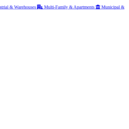
strial & Warehouses
Multi-Family & Apartments
Municipal &