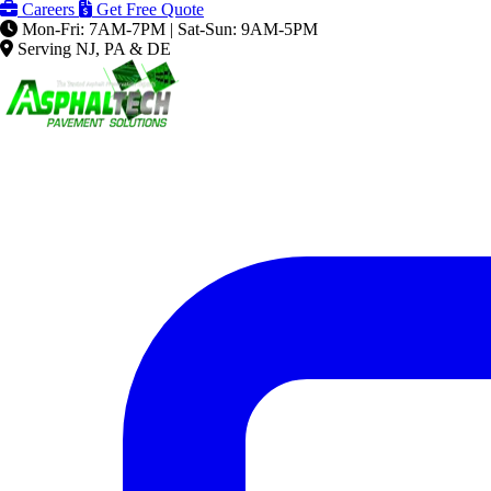
Careers
Get Free Quote
Mon-Fri: 7AM-7PM | Sat-Sun: 9AM-5PM
Serving NJ, PA & DE