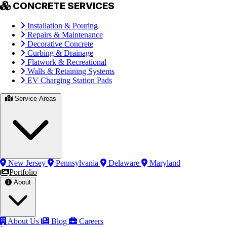
CONCRETE SERVICES
Installation & Pouring
Repairs & Maintenance
Decorative Concrete
Curbing & Drainage
Flatwork & Recreational
Walls & Retaining Systems
EV Charging Station Pads
Service Areas
New Jersey
Pennsylvania
Delaware
Maryland
Portfolio
About
About Us
Blog
Careers