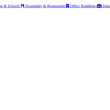
on & Schools
Hospitality & Restaurants
Office Buildings
Indu