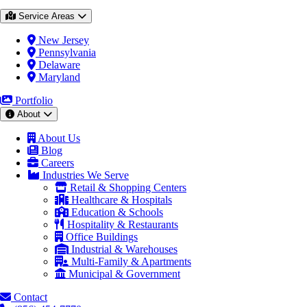
Service Areas
New Jersey
Pennsylvania
Delaware
Maryland
Portfolio
About
About Us
Blog
Careers
Industries We Serve
Retail & Shopping Centers
Healthcare & Hospitals
Education & Schools
Hospitality & Restaurants
Office Buildings
Industrial & Warehouses
Multi-Family & Apartments
Municipal & Government
Contact