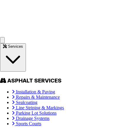
Services
ASPHALT SERVICES
Installation & Paving
Repairs & Maintenance
Sealcoating
Line Striping & Markings
Parking Lot Solutions
Drainage Systems
Sports Courts