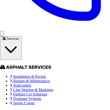
Services
ASPHALT SERVICES
Installation & Paving
Repairs & Maintenance
Sealcoating
Line Striping & Markings
Parking Lot Solutions
Drainage Systems
Sports Courts