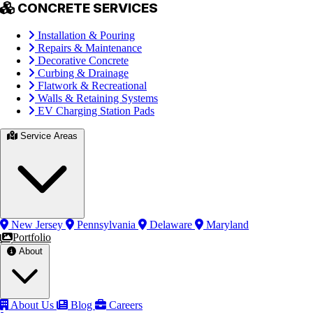
CONCRETE SERVICES
Installation & Pouring
Repairs & Maintenance
Decorative Concrete
Curbing & Drainage
Flatwork & Recreational
Walls & Retaining Systems
EV Charging Station Pads
Service Areas
New Jersey
Pennsylvania
Delaware
Maryland
Portfolio
About
About Us
Blog
Careers