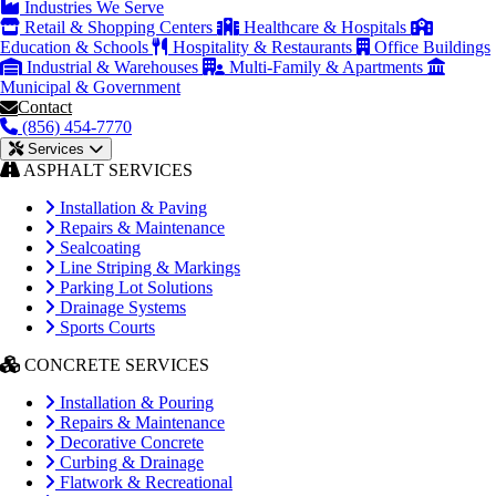
Industries We Serve
Retail & Shopping Centers
Healthcare & Hospitals
Education & Schools
Hospitality & Restaurants
Office Buildings
Industrial & Warehouses
Multi-Family & Apartments
Municipal & Government
Contact
(856) 454-7770
Services
ASPHALT SERVICES
Installation & Paving
Repairs & Maintenance
Sealcoating
Line Striping & Markings
Parking Lot Solutions
Drainage Systems
Sports Courts
CONCRETE SERVICES
Installation & Pouring
Repairs & Maintenance
Decorative Concrete
Curbing & Drainage
Flatwork & Recreational