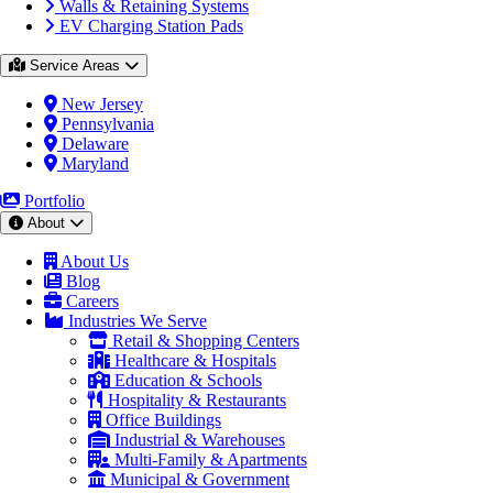
Walls & Retaining Systems
EV Charging Station Pads
Service Areas
New Jersey
Pennsylvania
Delaware
Maryland
Portfolio
About
About Us
Blog
Careers
Industries We Serve
Retail & Shopping Centers
Healthcare & Hospitals
Education & Schools
Hospitality & Restaurants
Office Buildings
Industrial & Warehouses
Multi-Family & Apartments
Municipal & Government