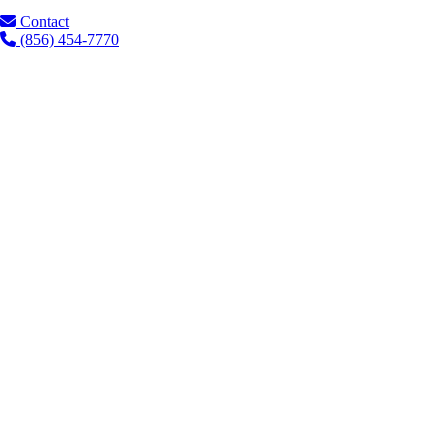
Contact
(856) 454-7770