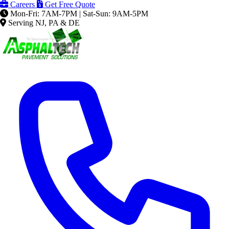
Careers
Get Free Quote
Mon-Fri: 7AM-7PM | Sat-Sun: 9AM-5PM
Serving NJ, PA & DE