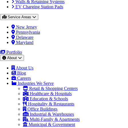
Walls & Retaining Systems
EV Charging Station Pads
Service Areas
New Jersey
Pennsylvania
Delaware
Maryland
Portfolio
About
About Us
Blog
Careers
Industries We Serve
Retail & Shopping Centers
Healthcare & Hospitals
Education & Schools
Hospitality & Restaurants
Office Buildings
Industrial & Warehouses
Multi-Family & Apartments
Municipal & Government