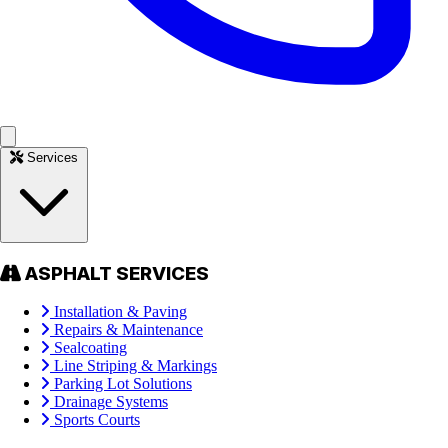
Services
ASPHALT SERVICES
Installation & Paving
Repairs & Maintenance
Sealcoating
Line Striping & Markings
Parking Lot Solutions
Drainage Systems
Sports Courts