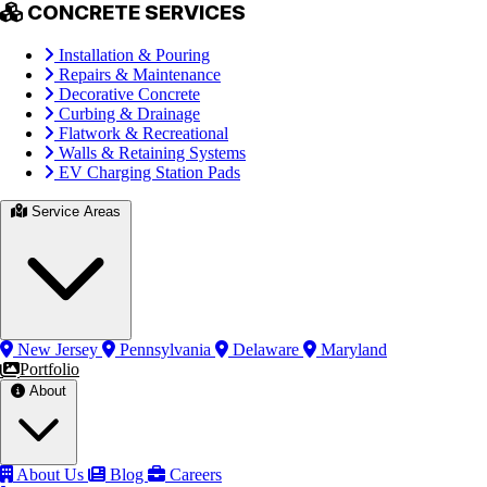
CONCRETE SERVICES
Installation & Pouring
Repairs & Maintenance
Decorative Concrete
Curbing & Drainage
Flatwork & Recreational
Walls & Retaining Systems
EV Charging Station Pads
Service Areas
New Jersey
Pennsylvania
Delaware
Maryland
Portfolio
About
About Us
Blog
Careers