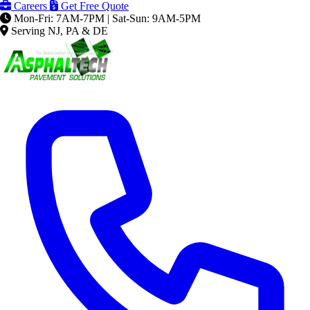
Careers
Get Free Quote
Mon-Fri: 7AM-7PM | Sat-Sun: 9AM-5PM
Serving NJ, PA & DE