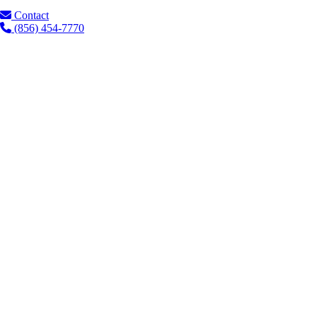
Contact
(856) 454-7770