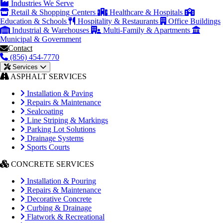
Industries We Serve
Retail & Shopping Centers
Healthcare & Hospitals
Education & Schools
Hospitality & Restaurants
Office Buildings
Industrial & Warehouses
Multi-Family & Apartments
Municipal & Government
Contact
(856) 454-7770
Services
ASPHALT SERVICES
Installation & Paving
Repairs & Maintenance
Sealcoating
Line Striping & Markings
Parking Lot Solutions
Drainage Systems
Sports Courts
CONCRETE SERVICES
Installation & Pouring
Repairs & Maintenance
Decorative Concrete
Curbing & Drainage
Flatwork & Recreational