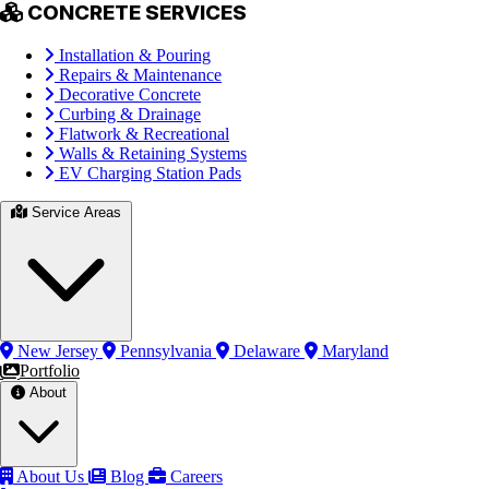
CONCRETE SERVICES
Installation & Pouring
Repairs & Maintenance
Decorative Concrete
Curbing & Drainage
Flatwork & Recreational
Walls & Retaining Systems
EV Charging Station Pads
Service Areas
New Jersey
Pennsylvania
Delaware
Maryland
Portfolio
About
About Us
Blog
Careers