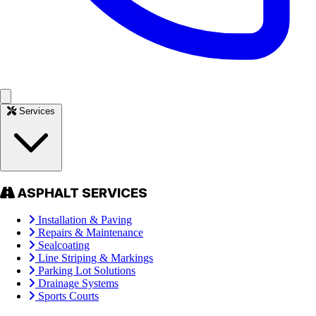
Services
ASPHALT SERVICES
Installation & Paving
Repairs & Maintenance
Sealcoating
Line Striping & Markings
Parking Lot Solutions
Drainage Systems
Sports Courts