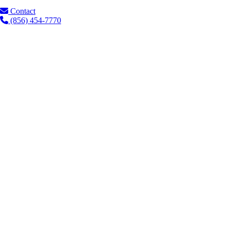
Contact
(856) 454-7770