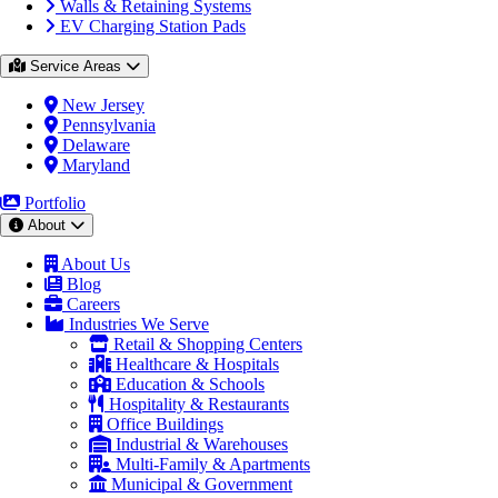
Walls & Retaining Systems
EV Charging Station Pads
Service Areas
New Jersey
Pennsylvania
Delaware
Maryland
Portfolio
About
About Us
Blog
Careers
Industries We Serve
Retail & Shopping Centers
Healthcare & Hospitals
Education & Schools
Hospitality & Restaurants
Office Buildings
Industrial & Warehouses
Multi-Family & Apartments
Municipal & Government