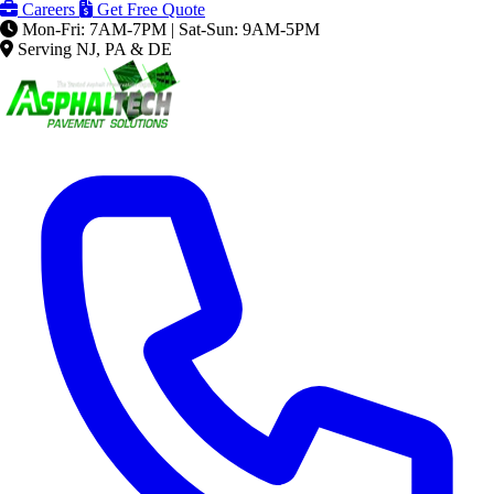
Careers
Get Free Quote
Mon-Fri: 7AM-7PM | Sat-Sun: 9AM-5PM
Serving NJ, PA & DE