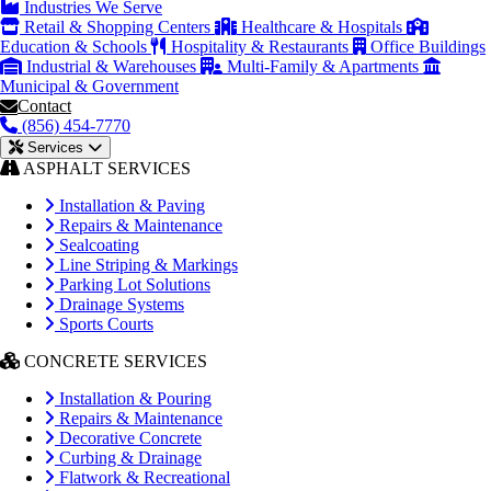
Industries We Serve
Retail & Shopping Centers
Healthcare & Hospitals
Education & Schools
Hospitality & Restaurants
Office Buildings
Industrial & Warehouses
Multi-Family & Apartments
Municipal & Government
Contact
(856) 454-7770
Services
ASPHALT SERVICES
Installation & Paving
Repairs & Maintenance
Sealcoating
Line Striping & Markings
Parking Lot Solutions
Drainage Systems
Sports Courts
CONCRETE SERVICES
Installation & Pouring
Repairs & Maintenance
Decorative Concrete
Curbing & Drainage
Flatwork & Recreational