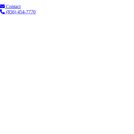
Contact
(856) 454-7770