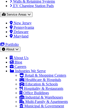
Walls & Retaining Systems
EV Charging Station Pads
Service Areas
New Jersey
Pennsylvania
Delaware
Maryland
Portfolio
About
About Us
Blog
Careers
Industries We Serve
Retail & Shopping Centers
Healthcare & Hospitals
Education & Schools
Hospitality & Restaurants
Office Buildings
Industrial & Warehouses
Multi-Family & Apartments
Municipal & Government