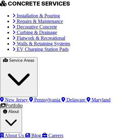
CONCRETE SERVICES
Installation & Pouring
Repairs & Maintenance
Decorative Concrete
Curbing & Drainage
Flatwork & Recreational
Walls & Retaining Systems
EV Charging Station Pads
Service Areas
New Jersey
Pennsylvania
Delaware
Maryland
Portfolio
About
About Us
Blog
Careers