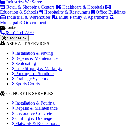
Industries We Serve
Retail & Shopping Centers
Healthcare & Hospitals
Education & Schools
Hospitality & Restaurants
Office Buildings
Industrial & Warehouses
Multi-Family & Apartments
Municipal & Government
Contact
(856) 454-7770
Services
ASPHALT SERVICES
Installation & Paving
Repairs & Maintenance
Sealcoating
Line Striping & Markings
Parking Lot Solutions
Drainage Systems
Sports Courts
CONCRETE SERVICES
Installation & Pouring
Repairs & Maintenance
Decorative Concrete
Curbing & Drainage
Flatwork & Recreational