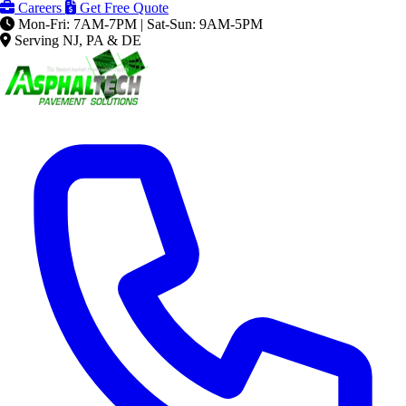
Careers
Get Free Quote
Mon-Fri: 7AM-7PM | Sat-Sun: 9AM-5PM
Serving NJ, PA & DE