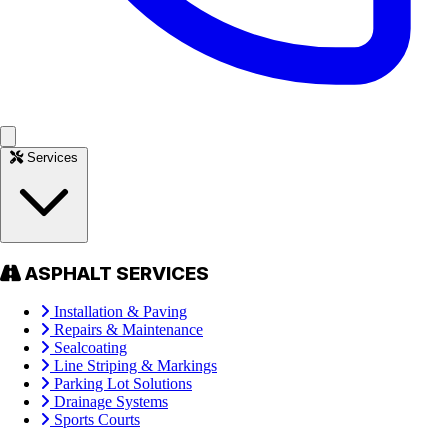
Services
ASPHALT SERVICES
Installation & Paving
Repairs & Maintenance
Sealcoating
Line Striping & Markings
Parking Lot Solutions
Drainage Systems
Sports Courts