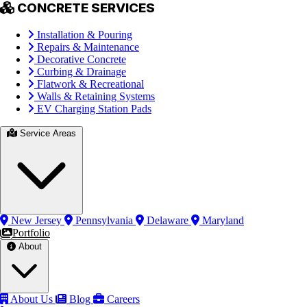
CONCRETE SERVICES
Installation & Pouring
Repairs & Maintenance
Decorative Concrete
Curbing & Drainage
Flatwork & Recreational
Walls & Retaining Systems
EV Charging Station Pads
Service Areas
New Jersey
Pennsylvania
Delaware
Maryland
Portfolio
About
About Us
Blog
Careers