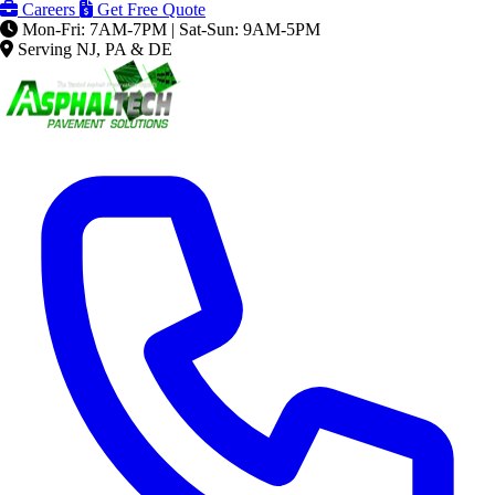
Careers
Get Free Quote
Mon-Fri: 7AM-7PM | Sat-Sun: 9AM-5PM
Serving NJ, PA & DE