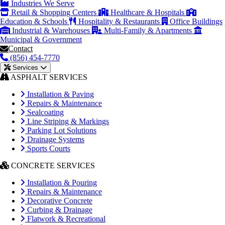
Industries We Serve
Retail & Shopping Centers
Healthcare & Hospitals
Education & Schools
Hospitality & Restaurants
Office Buildings
Industrial & Warehouses
Multi-Family & Apartments
Municipal & Government
Contact
(856) 454-7770
Services
ASPHALT SERVICES
Installation & Paving
Repairs & Maintenance
Sealcoating
Line Striping & Markings
Parking Lot Solutions
Drainage Systems
Sports Courts
CONCRETE SERVICES
Installation & Pouring
Repairs & Maintenance
Decorative Concrete
Curbing & Drainage
Flatwork & Recreational