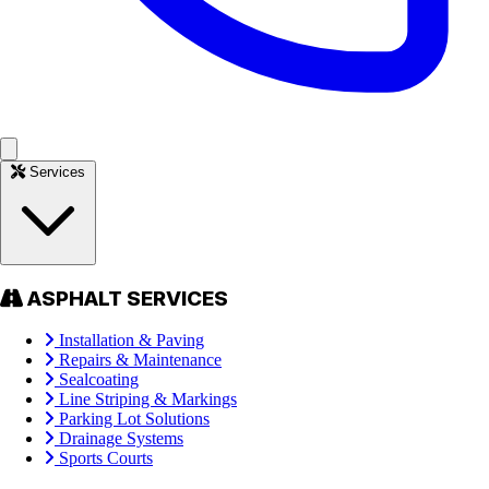
Services
ASPHALT SERVICES
Installation & Paving
Repairs & Maintenance
Sealcoating
Line Striping & Markings
Parking Lot Solutions
Drainage Systems
Sports Courts