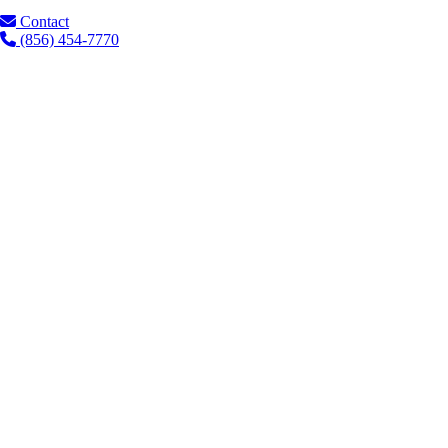
Contact
(856) 454-7770