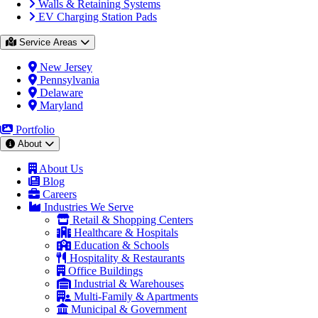
Walls & Retaining Systems
EV Charging Station Pads
Service Areas
New Jersey
Pennsylvania
Delaware
Maryland
Portfolio
About
About Us
Blog
Careers
Industries We Serve
Retail & Shopping Centers
Healthcare & Hospitals
Education & Schools
Hospitality & Restaurants
Office Buildings
Industrial & Warehouses
Multi-Family & Apartments
Municipal & Government