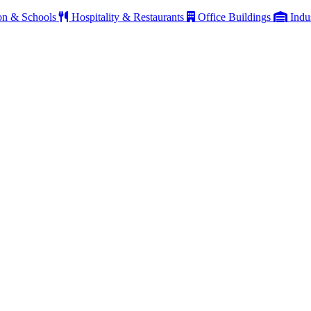
on & Schools
Hospitality & Restaurants
Office Buildings
Indu