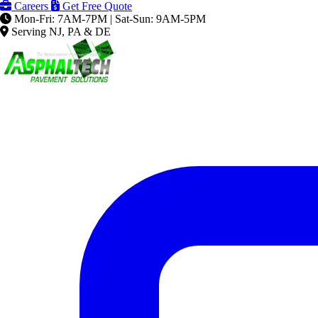
Careers
Get Free Quote
Mon-Fri: 7AM-7PM | Sat-Sun: 9AM-5PM
Serving NJ, PA & DE