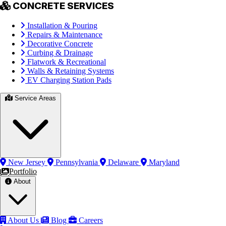
CONCRETE SERVICES
Installation & Pouring
Repairs & Maintenance
Decorative Concrete
Curbing & Drainage
Flatwork & Recreational
Walls & Retaining Systems
EV Charging Station Pads
Service Areas
New Jersey
Pennsylvania
Delaware
Maryland
Portfolio
About
About Us
Blog
Careers