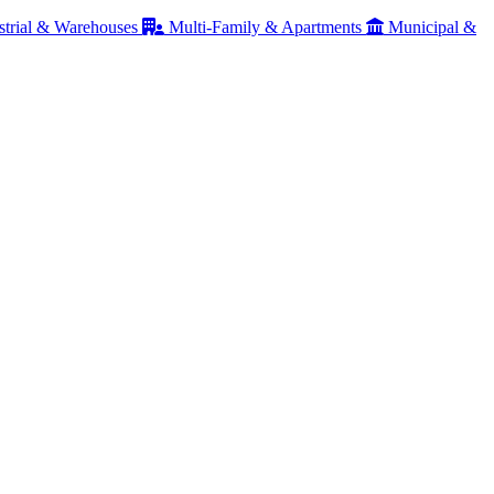
strial & Warehouses
Multi-Family & Apartments
Municipal &