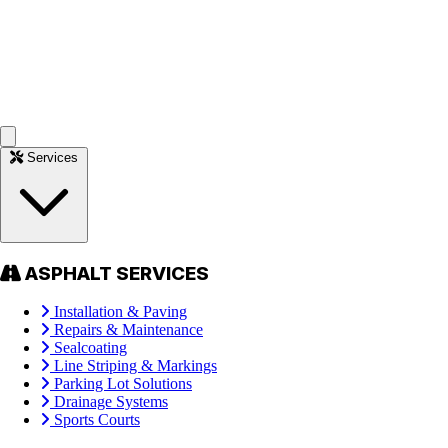
Services
ASPHALT SERVICES
Installation & Paving
Repairs & Maintenance
Sealcoating
Line Striping & Markings
Parking Lot Solutions
Drainage Systems
Sports Courts