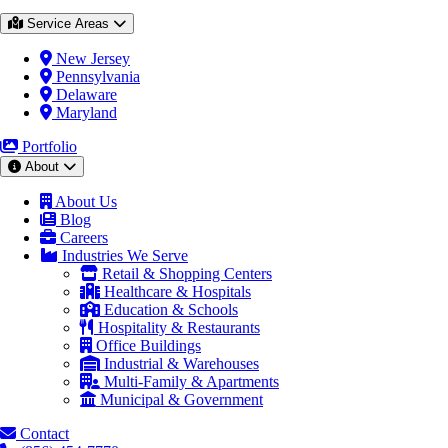
Service Areas
New Jersey
Pennsylvania
Delaware
Maryland
Portfolio
About
About Us
Blog
Careers
Industries We Serve
Retail & Shopping Centers
Healthcare & Hospitals
Education & Schools
Hospitality & Restaurants
Office Buildings
Industrial & Warehouses
Multi-Family & Apartments
Municipal & Government
Contact