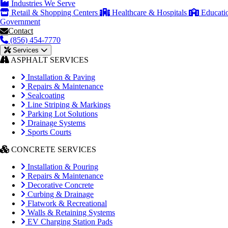
Industries We Serve
Retail & Shopping Centers
Healthcare & Hospitals
Educati
Government
Contact
(856) 454-7770
Services
ASPHALT SERVICES
Installation & Paving
Repairs & Maintenance
Sealcoating
Line Striping & Markings
Parking Lot Solutions
Drainage Systems
Sports Courts
CONCRETE SERVICES
Installation & Pouring
Repairs & Maintenance
Decorative Concrete
Curbing & Drainage
Flatwork & Recreational
Walls & Retaining Systems
EV Charging Station Pads