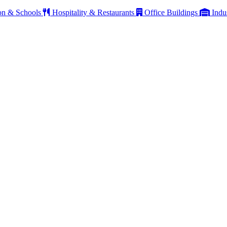
on & Schools
Hospitality & Restaurants
Office Buildings
Indu