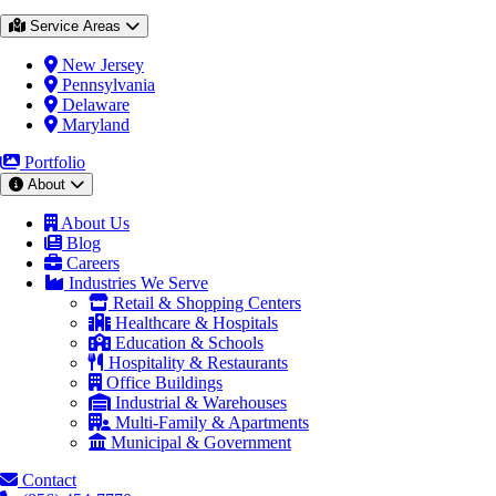
Service Areas
New Jersey
Pennsylvania
Delaware
Maryland
Portfolio
About
About Us
Blog
Careers
Industries We Serve
Retail & Shopping Centers
Healthcare & Hospitals
Education & Schools
Hospitality & Restaurants
Office Buildings
Industrial & Warehouses
Multi-Family & Apartments
Municipal & Government
Contact