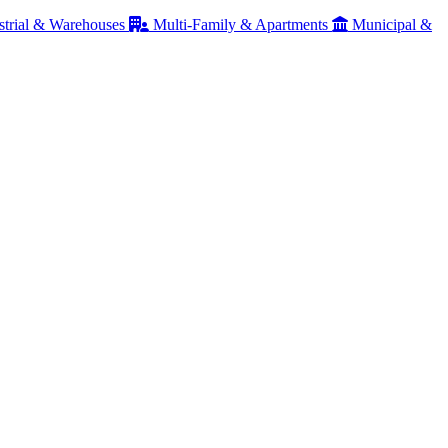
strial & Warehouses
Multi-Family & Apartments
Municipal &