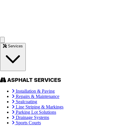
Services
ASPHALT SERVICES
Installation & Paving
Repairs & Maintenance
Sealcoating
Line Striping & Markings
Parking Lot Solutions
Drainage Systems
Sports Courts