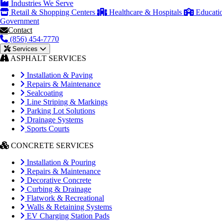
Industries We Serve
Retail & Shopping Centers
Healthcare & Hospitals
Educati
Government
Contact
(856) 454-7770
Services
ASPHALT SERVICES
Installation & Paving
Repairs & Maintenance
Sealcoating
Line Striping & Markings
Parking Lot Solutions
Drainage Systems
Sports Courts
CONCRETE SERVICES
Installation & Pouring
Repairs & Maintenance
Decorative Concrete
Curbing & Drainage
Flatwork & Recreational
Walls & Retaining Systems
EV Charging Station Pads