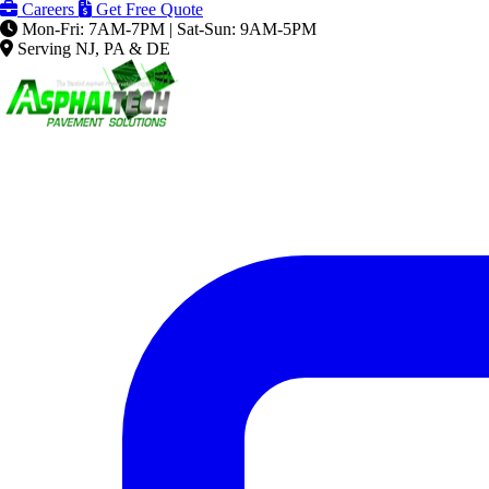
Careers
Get Free Quote
Mon-Fri: 7AM-7PM | Sat-Sun: 9AM-5PM
Serving NJ, PA & DE