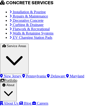
CONCRETE SERVICES
Installation & Pouring
Repairs & Maintenance
Decorative Concrete
Curbing & Drainage
Flatwork & Recreational
Walls & Retaining Systems
EV Charging Station Pads
Service Areas
New Jersey
Pennsylvania
Delaware
Maryland
Portfolio
About
About Us
Blog
Careers