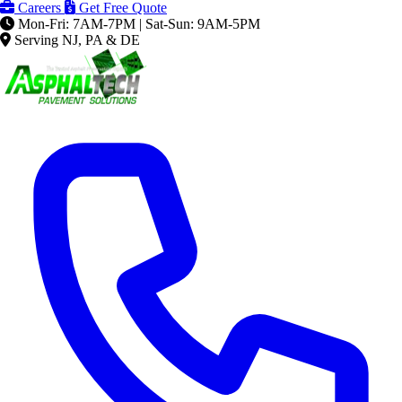
Careers
Get Free Quote
Mon-Fri: 7AM-7PM | Sat-Sun: 9AM-5PM
Serving NJ, PA & DE