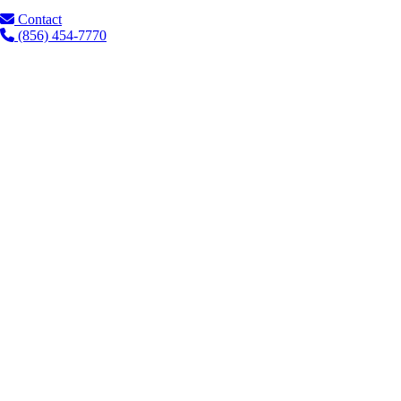
Contact
(856) 454-7770