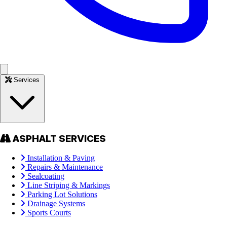
Services
ASPHALT SERVICES
Installation & Paving
Repairs & Maintenance
Sealcoating
Line Striping & Markings
Parking Lot Solutions
Drainage Systems
Sports Courts