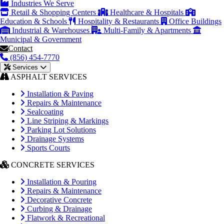
Industries We Serve
Retail & Shopping Centers
Healthcare & Hospitals
Education & Schools
Hospitality & Restaurants
Office Buildings
Industrial & Warehouses
Multi-Family & Apartments
Municipal & Government
Contact
(856) 454-7770
Services
ASPHALT SERVICES
Installation & Paving
Repairs & Maintenance
Sealcoating
Line Striping & Markings
Parking Lot Solutions
Drainage Systems
Sports Courts
CONCRETE SERVICES
Installation & Pouring
Repairs & Maintenance
Decorative Concrete
Curbing & Drainage
Flatwork & Recreational