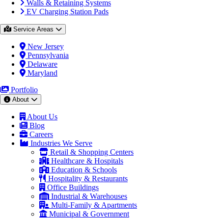
Walls & Retaining Systems
EV Charging Station Pads
Service Areas
New Jersey
Pennsylvania
Delaware
Maryland
Portfolio
About
About Us
Blog
Careers
Industries We Serve
Retail & Shopping Centers
Healthcare & Hospitals
Education & Schools
Hospitality & Restaurants
Office Buildings
Industrial & Warehouses
Multi-Family & Apartments
Municipal & Government