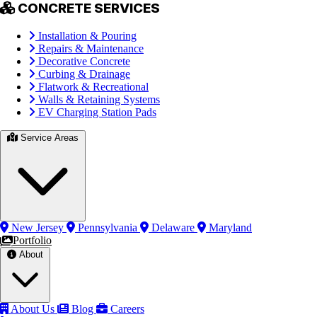
CONCRETE SERVICES
Installation & Pouring
Repairs & Maintenance
Decorative Concrete
Curbing & Drainage
Flatwork & Recreational
Walls & Retaining Systems
EV Charging Station Pads
Service Areas
New Jersey
Pennsylvania
Delaware
Maryland
Portfolio
About
About Us
Blog
Careers