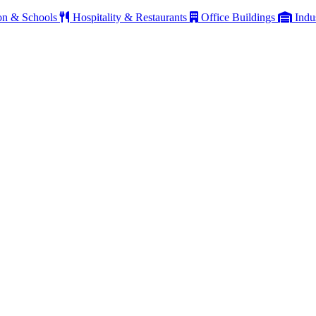
on & Schools
Hospitality & Restaurants
Office Buildings
Indu