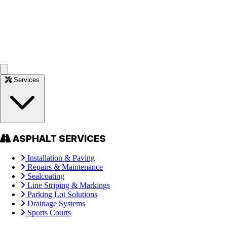
Services
ASPHALT SERVICES
Installation & Paving
Repairs & Maintenance
Sealcoating
Line Striping & Markings
Parking Lot Solutions
Drainage Systems
Sports Courts