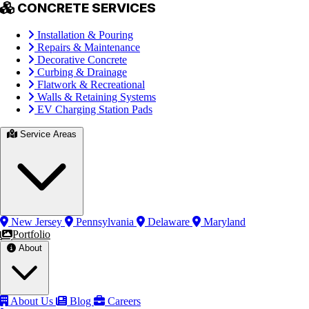
CONCRETE SERVICES
Installation & Pouring
Repairs & Maintenance
Decorative Concrete
Curbing & Drainage
Flatwork & Recreational
Walls & Retaining Systems
EV Charging Station Pads
Service Areas
New Jersey
Pennsylvania
Delaware
Maryland
Portfolio
About
About Us
Blog
Careers