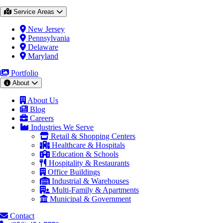
Service Areas
New Jersey
Pennsylvania
Delaware
Maryland
Portfolio
About
About Us
Blog
Careers
Industries We Serve
Retail & Shopping Centers
Healthcare & Hospitals
Education & Schools
Hospitality & Restaurants
Office Buildings
Industrial & Warehouses
Multi-Family & Apartments
Municipal & Government
Contact