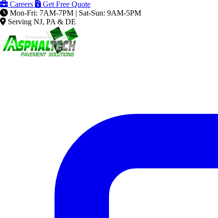
Careers
Get Free Quote
Mon-Fri: 7AM-7PM | Sat-Sun: 9AM-5PM
Serving NJ, PA & DE