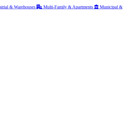
strial & Warehouses
Multi-Family & Apartments
Municipal &