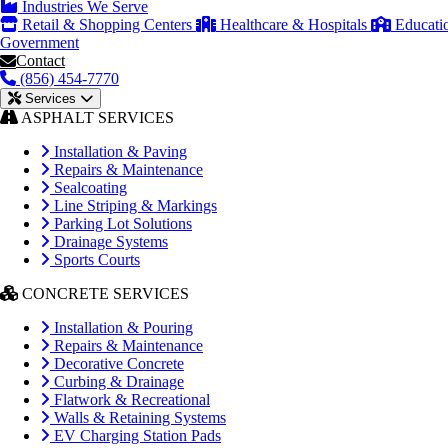
Industries We Serve
Retail & Shopping Centers
Healthcare & Hospitals
Educati
Government
Contact
(856) 454-7770
Services
ASPHALT SERVICES
Installation & Paving
Repairs & Maintenance
Sealcoating
Line Striping & Markings
Parking Lot Solutions
Drainage Systems
Sports Courts
CONCRETE SERVICES
Installation & Pouring
Repairs & Maintenance
Decorative Concrete
Curbing & Drainage
Flatwork & Recreational
Walls & Retaining Systems
EV Charging Station Pads