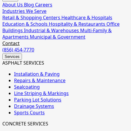
About Us
Blog
Careers
Industries We Serve
Retail & Shopping Centers
Healthcare & Hospitals
Education & Schools
Hospitality & Restaurants
Office
Buildings
Industrial & Warehouses
Multi-Family &
Apartments
Municipal & Government
Contact
(856) 454-7770
Services
ASPHALT SERVICES
Installation & Paving
Repairs & Maintenance
Sealcoating
Line Striping & Markings
Parking Lot Solutions
Drainage Systems
Sports Courts
CONCRETE SERVICES