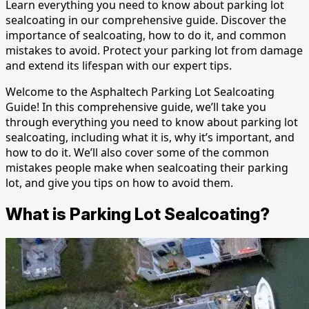
Learn everything you need to know about parking lot
sealcoating in our comprehensive guide. Discover the
importance of sealcoating, how to do it, and common
mistakes to avoid. Protect your parking lot from damage
and extend its lifespan with our expert tips.
Welcome to the Asphaltech Parking Lot Sealcoating
Guide! In this comprehensive guide, we’ll take you
through everything you need to know about parking lot
sealcoating, including what it is, why it’s important, and
how to do it. We’ll also cover some of the common
mistakes people make when sealcoating their parking
lot, and give you tips on how to avoid them.
What is Parking Lot Sealcoating?