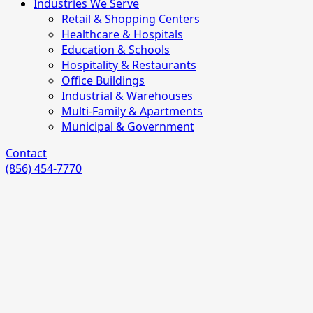
Industries We Serve
Retail & Shopping Centers
Healthcare & Hospitals
Education & Schools
Hospitality & Restaurants
Office Buildings
Industrial & Warehouses
Multi-Family & Apartments
Municipal & Government
Contact
(856) 454-7770