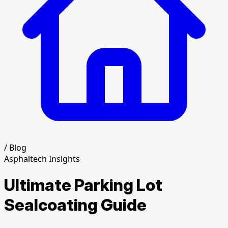
/
Blog
Asphaltech Insights
Ultimate Parking Lot
Sealcoating Guide