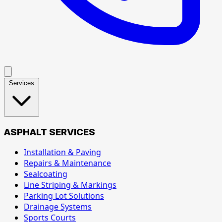
Services
ASPHALT SERVICES
Installation & Paving
Repairs & Maintenance
Sealcoating
Line Striping & Markings
Parking Lot Solutions
Drainage Systems
Sports Courts