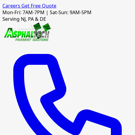
Careers
Get Free Quote
Mon-Fri: 7AM-7PM | Sat-Sun: 9AM-5PM
Serving NJ, PA & DE