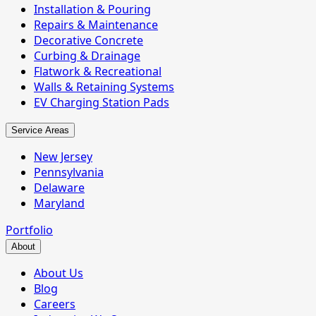
Installation & Pouring
Repairs & Maintenance
Decorative Concrete
Curbing & Drainage
Flatwork & Recreational
Walls & Retaining Systems
EV Charging Station Pads
Service Areas
New Jersey
Pennsylvania
Delaware
Maryland
Portfolio
About
About Us
Blog
Careers