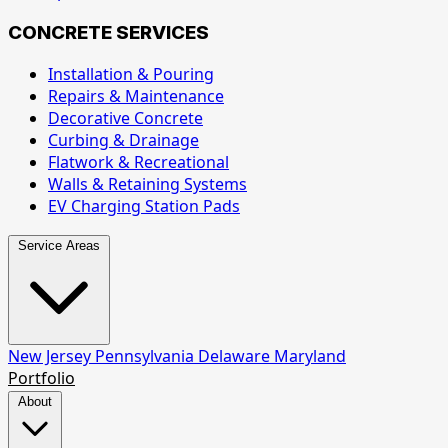
CONCRETE SERVICES
Installation & Pouring
Repairs & Maintenance
Decorative Concrete
Curbing & Drainage
Flatwork & Recreational
Walls & Retaining Systems
EV Charging Station Pads
Service Areas
New Jersey
Pennsylvania
Delaware
Maryland
Portfolio
About