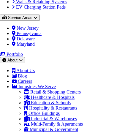
Walls & Retaining Systems
EV Charging Station Pads
Service Areas
New Jersey
Pennsylvania
Delaware
Maryland
Portfolio
About
About Us
Blog
Careers
Industries We Serve
Retail & Shopping Centers
Healthcare & Hospitals
Education & Schools
Hospitality & Restaurants
Office Buildings
Industrial & Warehouses
Multi-Family & Apartments
Municipal & Government