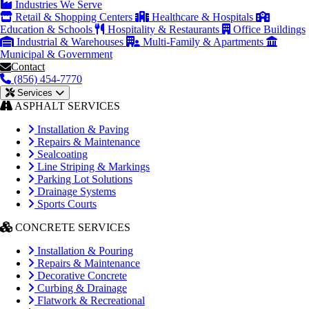
Industries We Serve
Retail & Shopping Centers
Healthcare & Hospitals
Education & Schools
Hospitality & Restaurants
Office Buildings
Industrial & Warehouses
Multi-Family & Apartments
Municipal & Government
Contact
(856) 454-7770
Services
ASPHALT SERVICES
Installation & Paving
Repairs & Maintenance
Sealcoating
Line Striping & Markings
Parking Lot Solutions
Drainage Systems
Sports Courts
CONCRETE SERVICES
Installation & Pouring
Repairs & Maintenance
Decorative Concrete
Curbing & Drainage
Flatwork & Recreational