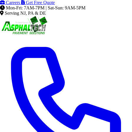
Careers
Get Free Quote
Mon-Fri: 7AM-7PM | Sat-Sun: 9AM-5PM
Serving NJ, PA & DE