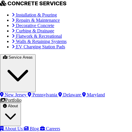
CONCRETE SERVICES
Installation & Pouring
Repairs & Maintenance
Decorative Concrete
Curbing & Drainage
Flatwork & Recreational
Walls & Retaining Systems
EV Charging Station Pads
Service Areas
New Jersey
Pennsylvania
Delaware
Maryland
Portfolio
About
About Us
Blog
Careers