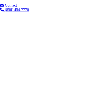
Contact
(856) 454-7770