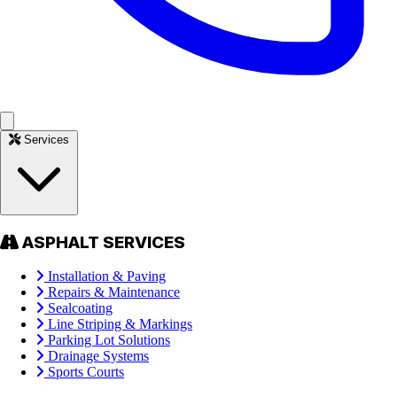
Services
ASPHALT SERVICES
Installation & Paving
Repairs & Maintenance
Sealcoating
Line Striping & Markings
Parking Lot Solutions
Drainage Systems
Sports Courts