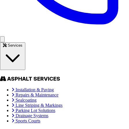
Services
ASPHALT SERVICES
Installation & Paving
Repairs & Maintenance
Sealcoating
Line Striping & Markings
Parking Lot Solutions
Drainage Systems
Sports Courts