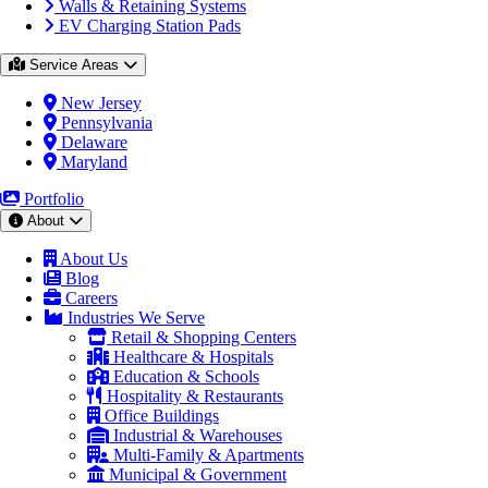
Walls & Retaining Systems
EV Charging Station Pads
Service Areas
New Jersey
Pennsylvania
Delaware
Maryland
Portfolio
About
About Us
Blog
Careers
Industries We Serve
Retail & Shopping Centers
Healthcare & Hospitals
Education & Schools
Hospitality & Restaurants
Office Buildings
Industrial & Warehouses
Multi-Family & Apartments
Municipal & Government