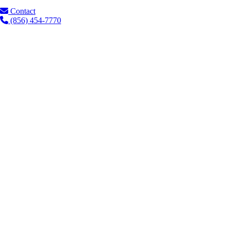
Contact
(856) 454-7770