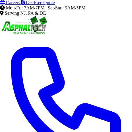
Careers
Get Free Quote
Mon-Fri: 7AM-7PM | Sat-Sun: 9AM-5PM
Serving NJ, PA & DE