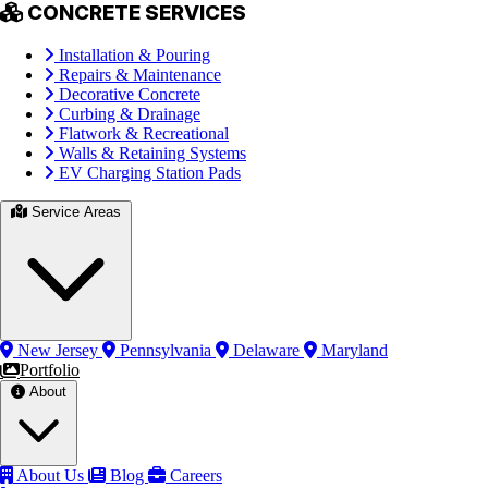
CONCRETE SERVICES
Installation & Pouring
Repairs & Maintenance
Decorative Concrete
Curbing & Drainage
Flatwork & Recreational
Walls & Retaining Systems
EV Charging Station Pads
Service Areas
New Jersey
Pennsylvania
Delaware
Maryland
Portfolio
About
About Us
Blog
Careers