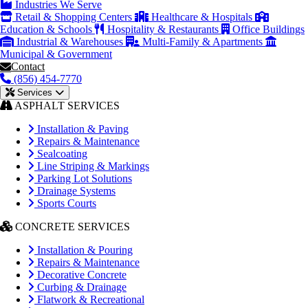
Industries We Serve
Retail & Shopping Centers
Healthcare & Hospitals
Education & Schools
Hospitality & Restaurants
Office Buildings
Industrial & Warehouses
Multi-Family & Apartments
Municipal & Government
Contact
(856) 454-7770
Services
ASPHALT SERVICES
Installation & Paving
Repairs & Maintenance
Sealcoating
Line Striping & Markings
Parking Lot Solutions
Drainage Systems
Sports Courts
CONCRETE SERVICES
Installation & Pouring
Repairs & Maintenance
Decorative Concrete
Curbing & Drainage
Flatwork & Recreational