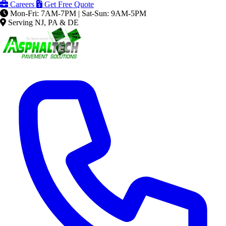
Careers
Get Free Quote
Mon-Fri: 7AM-7PM | Sat-Sun: 9AM-5PM
Serving NJ, PA & DE