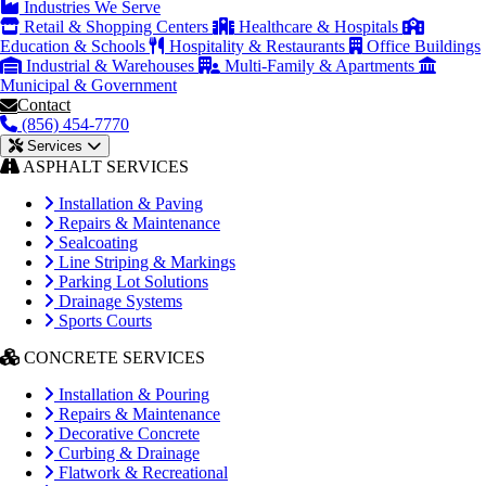
Industries We Serve
Retail & Shopping Centers
Healthcare & Hospitals
Education & Schools
Hospitality & Restaurants
Office Buildings
Industrial & Warehouses
Multi-Family & Apartments
Municipal & Government
Contact
(856) 454-7770
Services
ASPHALT SERVICES
Installation & Paving
Repairs & Maintenance
Sealcoating
Line Striping & Markings
Parking Lot Solutions
Drainage Systems
Sports Courts
CONCRETE SERVICES
Installation & Pouring
Repairs & Maintenance
Decorative Concrete
Curbing & Drainage
Flatwork & Recreational