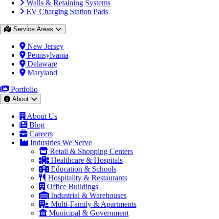
Walls & Retaining Systems
EV Charging Station Pads
Service Areas
New Jersey
Pennsylvania
Delaware
Maryland
Portfolio
About
About Us
Blog
Careers
Industries We Serve
Retail & Shopping Centers
Healthcare & Hospitals
Education & Schools
Hospitality & Restaurants
Office Buildings
Industrial & Warehouses
Multi-Family & Apartments
Municipal & Government