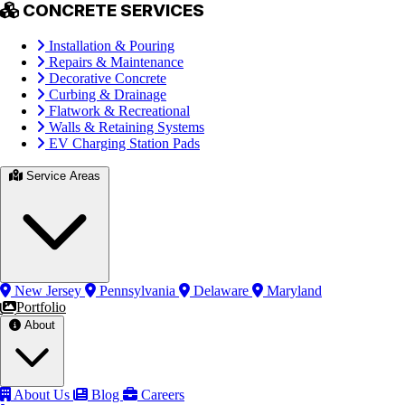
CONCRETE SERVICES
Installation & Pouring
Repairs & Maintenance
Decorative Concrete
Curbing & Drainage
Flatwork & Recreational
Walls & Retaining Systems
EV Charging Station Pads
Service Areas
New Jersey
Pennsylvania
Delaware
Maryland
Portfolio
About
About Us
Blog
Careers