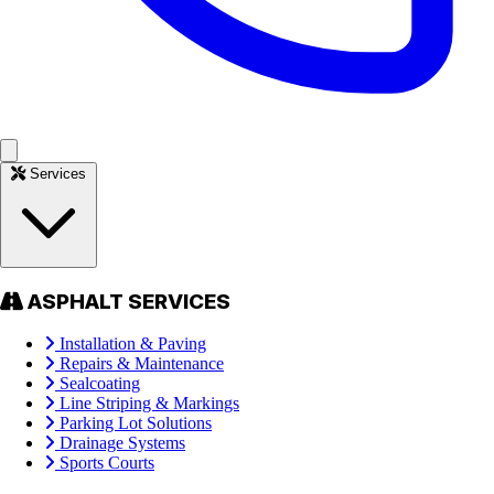
Services
ASPHALT SERVICES
Installation & Paving
Repairs & Maintenance
Sealcoating
Line Striping & Markings
Parking Lot Solutions
Drainage Systems
Sports Courts