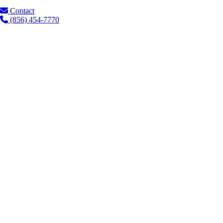
Contact
(856) 454-7770