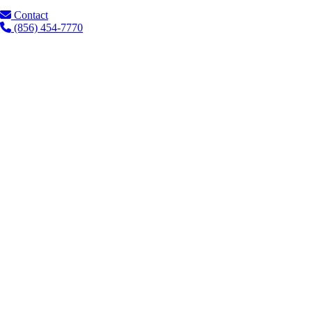
Contact
(856) 454-7770