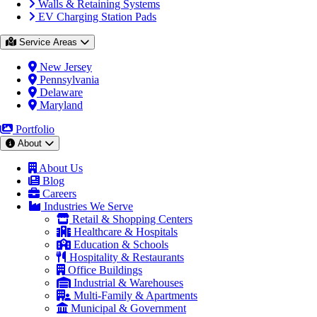
Walls & Retaining Systems
EV Charging Station Pads
Service Areas
New Jersey
Pennsylvania
Delaware
Maryland
Portfolio
About
About Us
Blog
Careers
Industries We Serve
Retail & Shopping Centers
Healthcare & Hospitals
Education & Schools
Hospitality & Restaurants
Office Buildings
Industrial & Warehouses
Multi-Family & Apartments
Municipal & Government