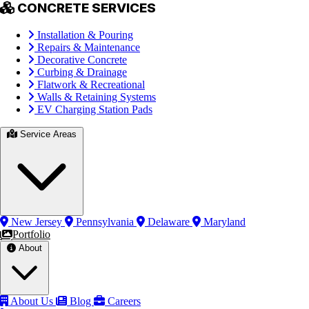
CONCRETE SERVICES
Installation & Pouring
Repairs & Maintenance
Decorative Concrete
Curbing & Drainage
Flatwork & Recreational
Walls & Retaining Systems
EV Charging Station Pads
Service Areas
New Jersey
Pennsylvania
Delaware
Maryland
Portfolio
About
About Us
Blog
Careers