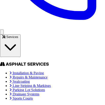
Services
ASPHALT SERVICES
Installation & Paving
Repairs & Maintenance
Sealcoating
Line Striping & Markings
Parking Lot Solutions
Drainage Systems
Sports Courts