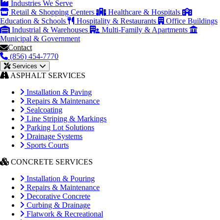
Industries We Serve
Retail & Shopping Centers
Healthcare & Hospitals
Education & Schools
Hospitality & Restaurants
Office Buildings
Industrial & Warehouses
Multi-Family & Apartments
Municipal & Government
Contact
(856) 454-7770
Services
ASPHALT SERVICES
Installation & Paving
Repairs & Maintenance
Sealcoating
Line Striping & Markings
Parking Lot Solutions
Drainage Systems
Sports Courts
CONCRETE SERVICES
Installation & Pouring
Repairs & Maintenance
Decorative Concrete
Curbing & Drainage
Flatwork & Recreational