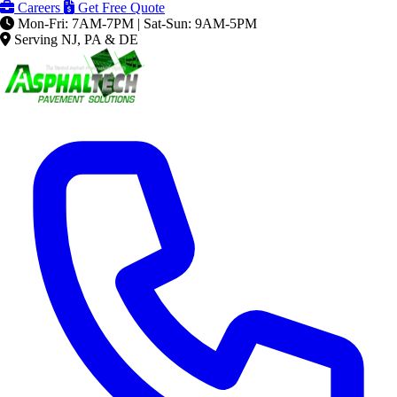
Careers
Get Free Quote
Mon-Fri: 7AM-7PM | Sat-Sun: 9AM-5PM
Serving NJ, PA & DE