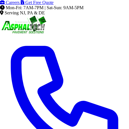
Careers
Get Free Quote
Mon-Fri: 7AM-7PM | Sat-Sun: 9AM-5PM
Serving NJ, PA & DE