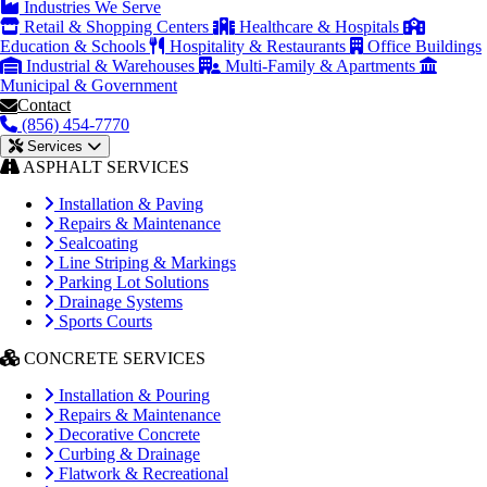
Industries We Serve
Retail & Shopping Centers
Healthcare & Hospitals
Education & Schools
Hospitality & Restaurants
Office Buildings
Industrial & Warehouses
Multi-Family & Apartments
Municipal & Government
Contact
(856) 454-7770
Services
ASPHALT SERVICES
Installation & Paving
Repairs & Maintenance
Sealcoating
Line Striping & Markings
Parking Lot Solutions
Drainage Systems
Sports Courts
CONCRETE SERVICES
Installation & Pouring
Repairs & Maintenance
Decorative Concrete
Curbing & Drainage
Flatwork & Recreational