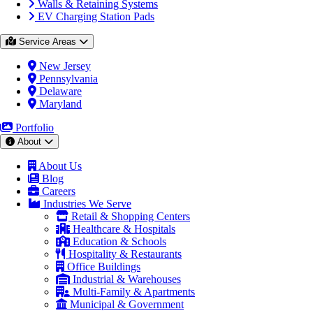
Walls & Retaining Systems
EV Charging Station Pads
Service Areas
New Jersey
Pennsylvania
Delaware
Maryland
Portfolio
About
About Us
Blog
Careers
Industries We Serve
Retail & Shopping Centers
Healthcare & Hospitals
Education & Schools
Hospitality & Restaurants
Office Buildings
Industrial & Warehouses
Multi-Family & Apartments
Municipal & Government