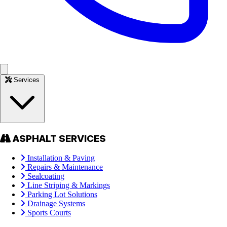
Services
ASPHALT SERVICES
Installation & Paving
Repairs & Maintenance
Sealcoating
Line Striping & Markings
Parking Lot Solutions
Drainage Systems
Sports Courts