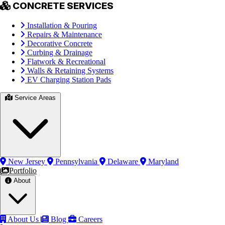
CONCRETE SERVICES
Installation & Pouring
Repairs & Maintenance
Decorative Concrete
Curbing & Drainage
Flatwork & Recreational
Walls & Retaining Systems
EV Charging Station Pads
Service Areas
New Jersey
Pennsylvania
Delaware
Maryland
Portfolio
About
About Us
Blog
Careers