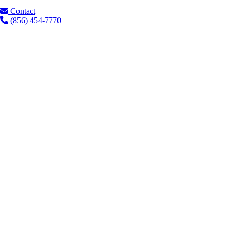
Contact
(856) 454-7770