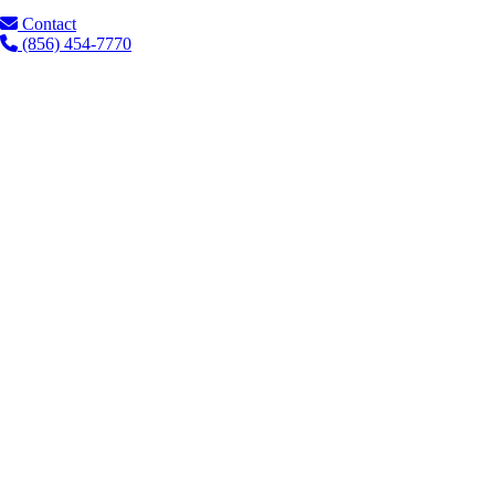
Contact
(856) 454-7770