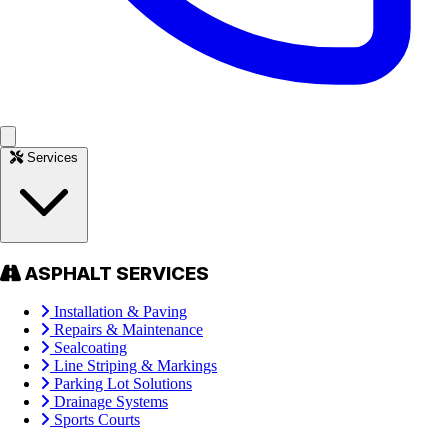
Services
ASPHALT SERVICES
Installation & Paving
Repairs & Maintenance
Sealcoating
Line Striping & Markings
Parking Lot Solutions
Drainage Systems
Sports Courts