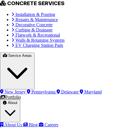
CONCRETE SERVICES
Installation & Pouring
Repairs & Maintenance
Decorative Concrete
Curbing & Drainage
Flatwork & Recreational
Walls & Retaining Systems
EV Charging Station Pads
Service Areas
New Jersey
Pennsylvania
Delaware
Maryland
Portfolio
About
About Us
Blog
Careers