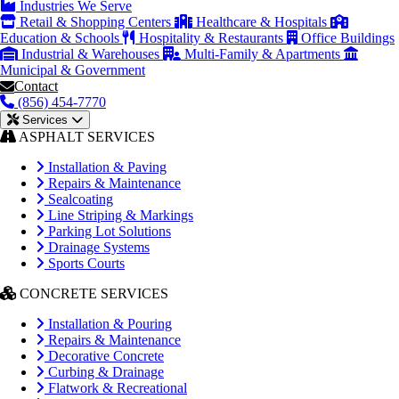
Industries We Serve
Retail & Shopping Centers
Healthcare & Hospitals
Education & Schools
Hospitality & Restaurants
Office Buildings
Industrial & Warehouses
Multi-Family & Apartments
Municipal & Government
Contact
(856) 454-7770
Services
ASPHALT SERVICES
Installation & Paving
Repairs & Maintenance
Sealcoating
Line Striping & Markings
Parking Lot Solutions
Drainage Systems
Sports Courts
CONCRETE SERVICES
Installation & Pouring
Repairs & Maintenance
Decorative Concrete
Curbing & Drainage
Flatwork & Recreational