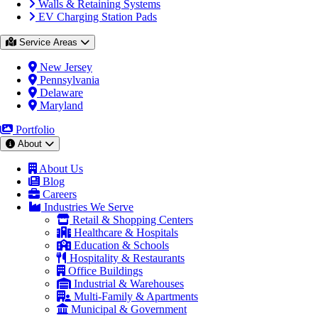
Walls & Retaining Systems
EV Charging Station Pads
Service Areas
New Jersey
Pennsylvania
Delaware
Maryland
Portfolio
About
About Us
Blog
Careers
Industries We Serve
Retail & Shopping Centers
Healthcare & Hospitals
Education & Schools
Hospitality & Restaurants
Office Buildings
Industrial & Warehouses
Multi-Family & Apartments
Municipal & Government