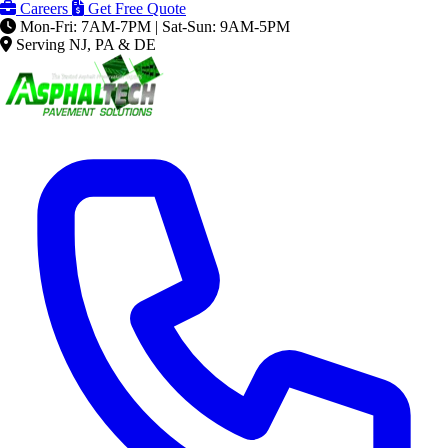
Careers
Get Free Quote
Mon-Fri: 7AM-7PM | Sat-Sun: 9AM-5PM
Serving NJ, PA & DE