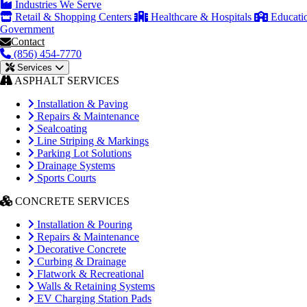
Industries We Serve
Retail & Shopping Centers
Healthcare & Hospitals
Educati
Government
Contact
(856) 454-7770
Services
ASPHALT SERVICES
Installation & Paving
Repairs & Maintenance
Sealcoating
Line Striping & Markings
Parking Lot Solutions
Drainage Systems
Sports Courts
CONCRETE SERVICES
Installation & Pouring
Repairs & Maintenance
Decorative Concrete
Curbing & Drainage
Flatwork & Recreational
Walls & Retaining Systems
EV Charging Station Pads