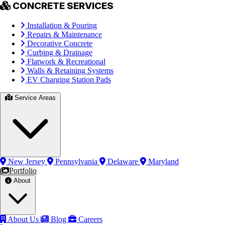
CONCRETE SERVICES
Installation & Pouring
Repairs & Maintenance
Decorative Concrete
Curbing & Drainage
Flatwork & Recreational
Walls & Retaining Systems
EV Charging Station Pads
Service Areas
New Jersey
Pennsylvania
Delaware
Maryland
Portfolio
About
About Us
Blog
Careers