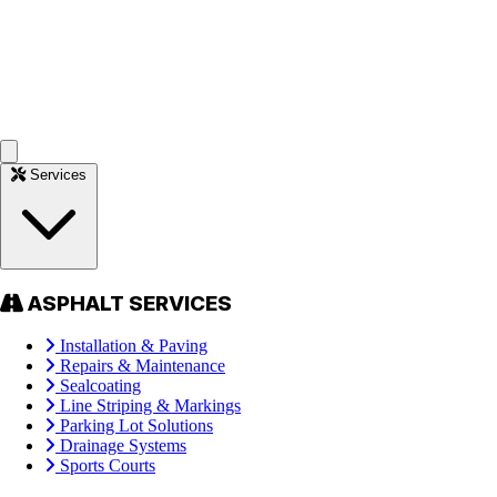
Services
ASPHALT SERVICES
Installation & Paving
Repairs & Maintenance
Sealcoating
Line Striping & Markings
Parking Lot Solutions
Drainage Systems
Sports Courts