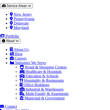
Service Areas
New Jersey
Pennsylvania
Delaware
Maryland
Portfolio
About
About Us
Blog
Careers
Industries We Serve
Retail & Shopping Centers
Healthcare & Hospitals
Education & Schools
Hospitality & Restaurants
Office Buildings
Industrial & Warehouses
Multi-Family & Apartments
Municipal & Government
Contact