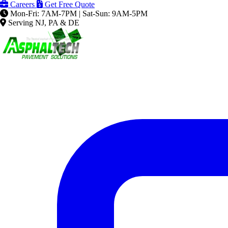
Careers
Get Free Quote
Mon-Fri: 7AM-7PM | Sat-Sun: 9AM-5PM
Serving NJ, PA & DE