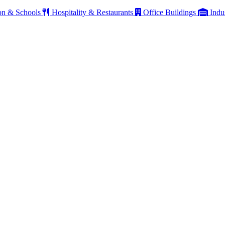
on & Schools
Hospitality & Restaurants
Office Buildings
Indu