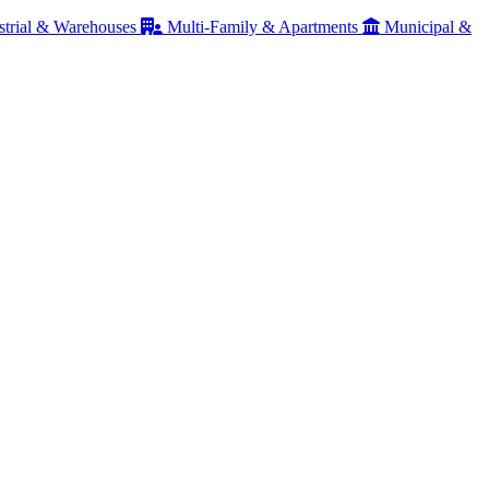
strial & Warehouses
Multi-Family & Apartments
Municipal &