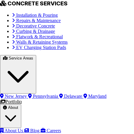
CONCRETE SERVICES
Installation & Pouring
Repairs & Maintenance
Decorative Concrete
Curbing & Drainage
Flatwork & Recreational
Walls & Retaining Systems
EV Charging Station Pads
Service Areas
New Jersey
Pennsylvania
Delaware
Maryland
Portfolio
About
About Us
Blog
Careers