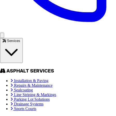
Services
ASPHALT SERVICES
Installation & Paving
Repairs & Maintenance
Sealcoating
Line Striping & Markings
Parking Lot Solutions
Drainage Systems
Sports Courts