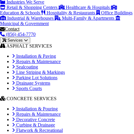
Industries We Serve
Retail & Shopping Centers
Healthcare & Hospitals
Education & Schools
Hospitality & Restaurants
Office Buildings
Industrial & Warehouses
Multi-Family & Apartments
Municipal & Government
Contact
(856) 454-7770
Services
ASPHALT SERVICES
Installation & Paving
Repairs & Maintenance
Sealcoating
Line Striping & Markings
Parking Lot Solutions
Drainage Systems
Sports Courts
CONCRETE SERVICES
Installation & Pouring
Repairs & Maintenance
Decorative Concrete
Curbing & Drainage
Flatwork & Recreational