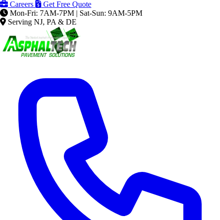
Careers
Get Free Quote
Mon-Fri: 7AM-7PM | Sat-Sun: 9AM-5PM
Serving NJ, PA & DE