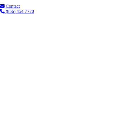
Contact
(856) 454-7770