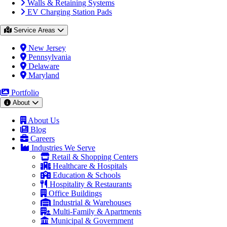
Walls & Retaining Systems
EV Charging Station Pads
Service Areas
New Jersey
Pennsylvania
Delaware
Maryland
Portfolio
About
About Us
Blog
Careers
Industries We Serve
Retail & Shopping Centers
Healthcare & Hospitals
Education & Schools
Hospitality & Restaurants
Office Buildings
Industrial & Warehouses
Multi-Family & Apartments
Municipal & Government