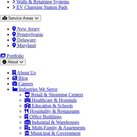
Walls & Retaining Systems
EV Charging Station Pads
Service Areas
New Jersey
Pennsylvania
Delaware
Maryland
Portfolio
About
About Us
Blog
Careers
Industries We Serve
Retail & Shopping Centers
Healthcare & Hospitals
Education & Schools
Hospitality & Restaurants
Office Buildings
Industrial & Warehouses
Multi-Family & Apartments
Municipal & Government