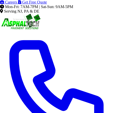
Careers
Get Free Quote
Mon-Fri: 7AM-7PM | Sat-Sun: 9AM-5PM
Serving NJ, PA & DE