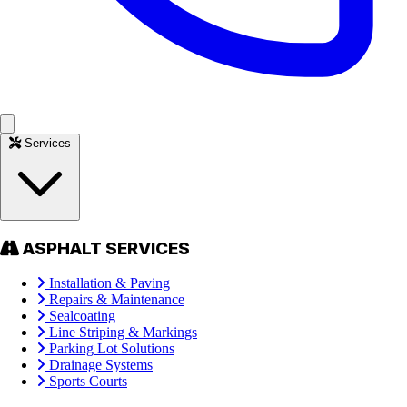
Services
ASPHALT SERVICES
Installation & Paving
Repairs & Maintenance
Sealcoating
Line Striping & Markings
Parking Lot Solutions
Drainage Systems
Sports Courts