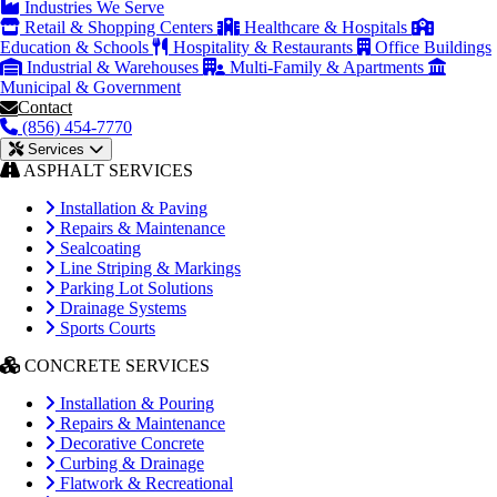
Industries We Serve
Retail & Shopping Centers
Healthcare & Hospitals
Education & Schools
Hospitality & Restaurants
Office Buildings
Industrial & Warehouses
Multi-Family & Apartments
Municipal & Government
Contact
(856) 454-7770
Services
ASPHALT SERVICES
Installation & Paving
Repairs & Maintenance
Sealcoating
Line Striping & Markings
Parking Lot Solutions
Drainage Systems
Sports Courts
CONCRETE SERVICES
Installation & Pouring
Repairs & Maintenance
Decorative Concrete
Curbing & Drainage
Flatwork & Recreational