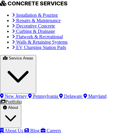
CONCRETE SERVICES
Installation & Pouring
Repairs & Maintenance
Decorative Concrete
Curbing & Drainage
Flatwork & Recreational
Walls & Retaining Systems
EV Charging Station Pads
Service Areas
New Jersey
Pennsylvania
Delaware
Maryland
Portfolio
About
About Us
Blog
Careers