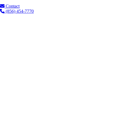
Contact
(856) 454-7770