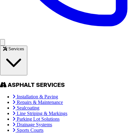
Services
ASPHALT SERVICES
Installation & Paving
Repairs & Maintenance
Sealcoating
Line Striping & Markings
Parking Lot Solutions
Drainage Systems
Sports Courts