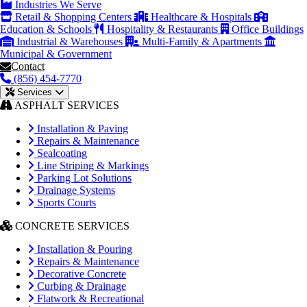
Industries We Serve
Retail & Shopping Centers
Healthcare & Hospitals
Education & Schools
Hospitality & Restaurants
Office Buildings
Industrial & Warehouses
Multi-Family & Apartments
Municipal & Government
Contact
(856) 454-7770
Services
ASPHALT SERVICES
Installation & Paving
Repairs & Maintenance
Sealcoating
Line Striping & Markings
Parking Lot Solutions
Drainage Systems
Sports Courts
CONCRETE SERVICES
Installation & Pouring
Repairs & Maintenance
Decorative Concrete
Curbing & Drainage
Flatwork & Recreational