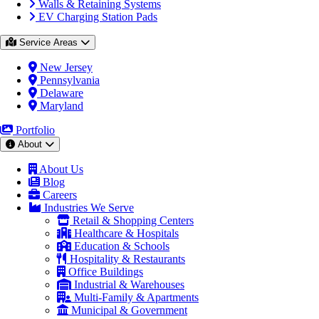
Walls & Retaining Systems
EV Charging Station Pads
Service Areas
New Jersey
Pennsylvania
Delaware
Maryland
Portfolio
About
About Us
Blog
Careers
Industries We Serve
Retail & Shopping Centers
Healthcare & Hospitals
Education & Schools
Hospitality & Restaurants
Office Buildings
Industrial & Warehouses
Multi-Family & Apartments
Municipal & Government