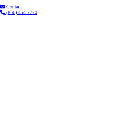
Contact
(856) 454-7770