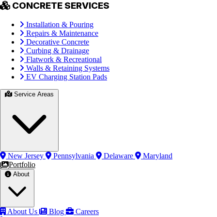
CONCRETE SERVICES
Installation & Pouring
Repairs & Maintenance
Decorative Concrete
Curbing & Drainage
Flatwork & Recreational
Walls & Retaining Systems
EV Charging Station Pads
Service Areas
New Jersey
Pennsylvania
Delaware
Maryland
Portfolio
About
About Us
Blog
Careers