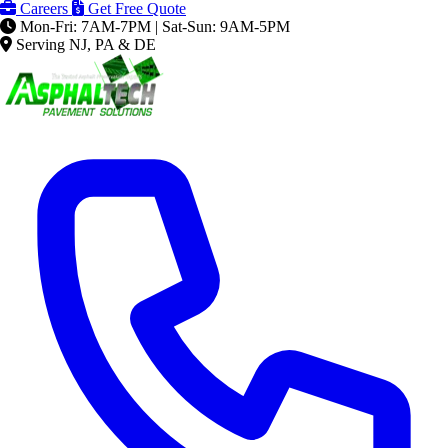
Careers
Get Free Quote
Mon-Fri: 7AM-7PM | Sat-Sun: 9AM-5PM
Serving NJ, PA & DE