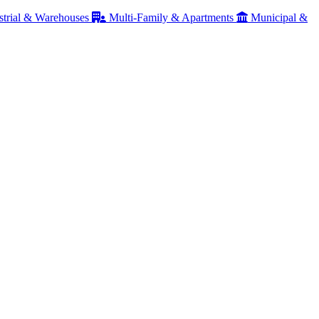
strial & Warehouses
Multi-Family & Apartments
Municipal &