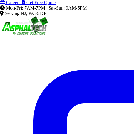
Careers
Get Free Quote
Mon-Fri: 7AM-7PM | Sat-Sun: 9AM-5PM
Serving NJ, PA & DE