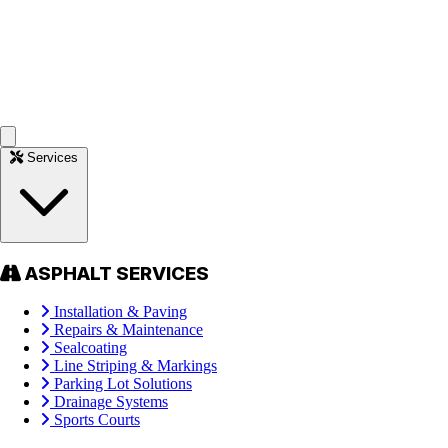
Services
ASPHALT SERVICES
Installation & Paving
Repairs & Maintenance
Sealcoating
Line Striping & Markings
Parking Lot Solutions
Drainage Systems
Sports Courts