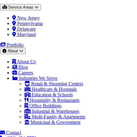
Service Areas
New Jersey
Pennsylvania
Delaware
Maryland
Portfolio
About
About Us
Blog
Careers
Industries We Serve
Retail & Shopping Centers
Healthcare & Hospitals
Education & Schools
Hospitality & Restaurants
Office Buildings
Industrial & Warehouses
Multi-Family & Apartments
Municipal & Government
Contact