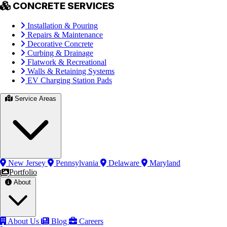
CONCRETE SERVICES
Installation & Pouring
Repairs & Maintenance
Decorative Concrete
Curbing & Drainage
Flatwork & Recreational
Walls & Retaining Systems
EV Charging Station Pads
Service Areas
New Jersey
Pennsylvania
Delaware
Maryland
Portfolio
About
About Us
Blog
Careers