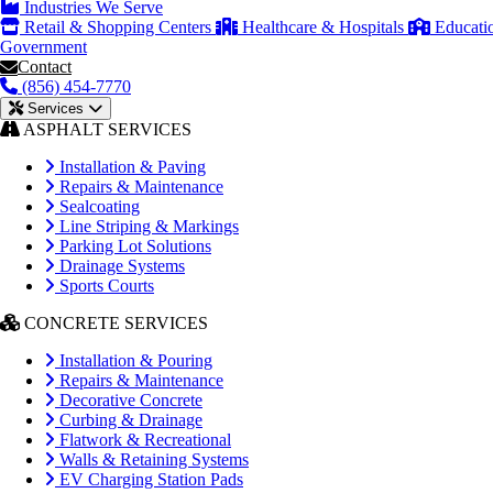
Industries We Serve
Retail & Shopping Centers
Healthcare & Hospitals
Educati
Government
Contact
(856) 454-7770
Services
ASPHALT SERVICES
Installation & Paving
Repairs & Maintenance
Sealcoating
Line Striping & Markings
Parking Lot Solutions
Drainage Systems
Sports Courts
CONCRETE SERVICES
Installation & Pouring
Repairs & Maintenance
Decorative Concrete
Curbing & Drainage
Flatwork & Recreational
Walls & Retaining Systems
EV Charging Station Pads