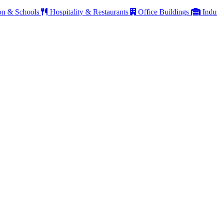
on & Schools
Hospitality & Restaurants
Office Buildings
Indu