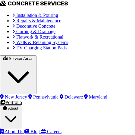
CONCRETE SERVICES
Installation & Pouring
Repairs & Maintenance
Decorative Concrete
Curbing & Drainage
Flatwork & Recreational
Walls & Retaining Systems
EV Charging Station Pads
Service Areas
New Jersey
Pennsylvania
Delaware
Maryland
Portfolio
About
About Us
Blog
Careers