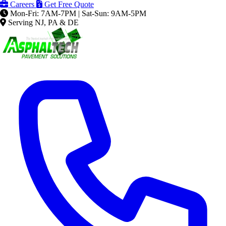
Careers
Get Free Quote
Mon-Fri: 7AM-7PM | Sat-Sun: 9AM-5PM
Serving NJ, PA & DE