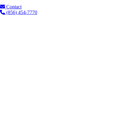
Contact
(856) 454-7770