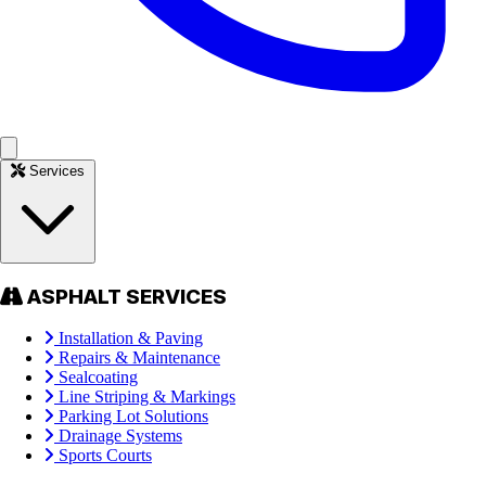
Services
ASPHALT SERVICES
Installation & Paving
Repairs & Maintenance
Sealcoating
Line Striping & Markings
Parking Lot Solutions
Drainage Systems
Sports Courts