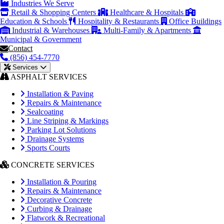
Industries We Serve
Retail & Shopping Centers
Healthcare & Hospitals
Education & Schools
Hospitality & Restaurants
Office Buildings
Industrial & Warehouses
Multi-Family & Apartments
Municipal & Government
Contact
(856) 454-7770
Services
ASPHALT SERVICES
Installation & Paving
Repairs & Maintenance
Sealcoating
Line Striping & Markings
Parking Lot Solutions
Drainage Systems
Sports Courts
CONCRETE SERVICES
Installation & Pouring
Repairs & Maintenance
Decorative Concrete
Curbing & Drainage
Flatwork & Recreational