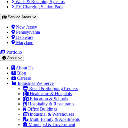
Walls & Retaining Systems
EV Charging Station Pads
Service Areas
New Jersey
Pennsylvania
Delaware
Maryland
Portfolio
About
About Us
Blog
Careers
Industries We Serve
Retail & Shopping Centers
Healthcare & Hospitals
Education & Schools
Hospitality & Restaurants
Office Buildings
Industrial & Warehouses
Multi-Family & Apartments
Municipal & Government